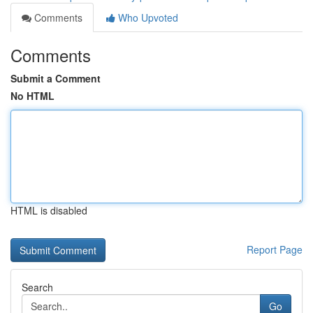
Comments
Who Upvoted
Comments
Submit a Comment
No HTML
HTML is disabled
Report Page
Search
Go