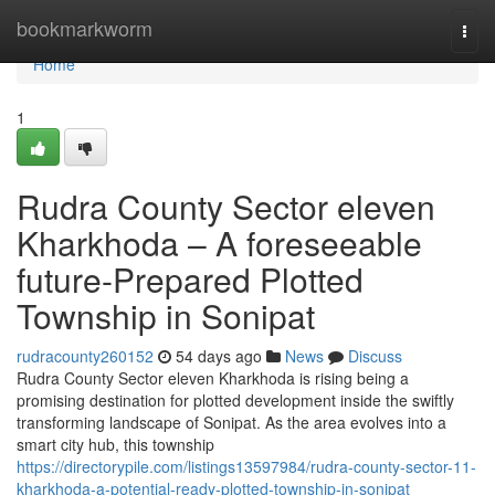
Home
bookmarkworm
Togg
navi
Home
1
Rudra County Sector eleven
Kharkhoda – A foreseeable
future-Prepared Plotted
Township in Sonipat
rudracounty260152
54 days ago
News
Discuss
Rudra County Sector eleven Kharkhoda is rising being a
promising destination for plotted development inside the swiftly
transforming landscape of Sonipat. As the area evolves into a
smart city hub, this township
https://directorypile.com/listings13597984/rudra-county-sector-11-
kharkhoda-a-potential-ready-plotted-township-in-sonipat