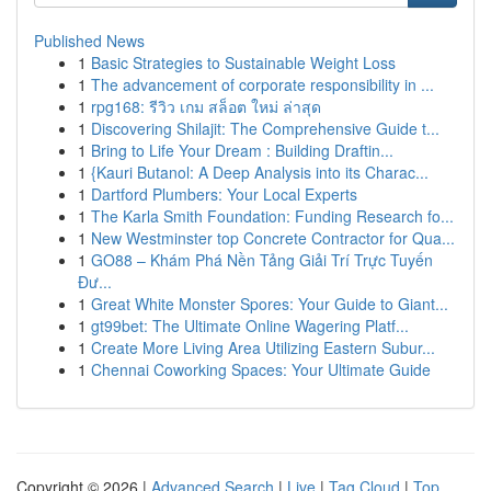
Published News
1
Basic Strategies to Sustainable Weight Loss
1
The advancement of corporate responsibility in ...
1
rpg168: รีวิว เกม สล็อต ใหม่ ล่าสุด
1
Discovering Shilajit: The Comprehensive Guide t...
1
Bring to Life Your Dream : Building Draftin...
1
{Kauri Butanol: A Deep Analysis into its Charac...
1
Dartford Plumbers: Your Local Experts
1
The Karla Smith Foundation: Funding Research fo...
1
New Westminster top Concrete Contractor for Qua...
1
GO88 – Khám Phá Nền Tảng Giải Trí Trực Tuyến
Đư...
1
Great White Monster Spores: Your Guide to Giant...
1
gt99bet: The Ultimate Online Wagering Platf...
1
Create More Living Area Utilizing Eastern Subur...
1
Chennai Coworking Spaces: Your Ultimate Guide
Copyright © 2026 |
Advanced Search
|
Live
|
Tag Cloud
|
Top