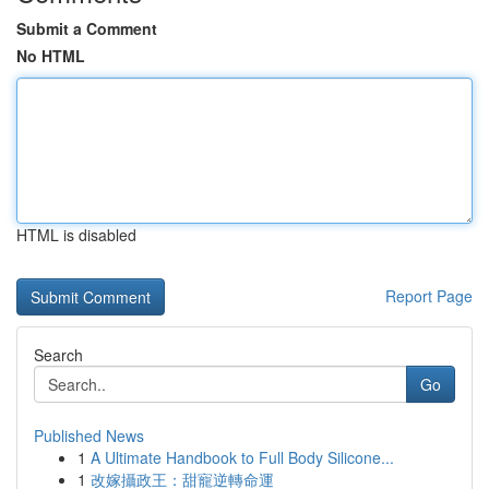
Submit a Comment
No HTML
HTML is disabled
Report Page
Search
Go
Published News
1
A Ultimate Handbook to Full Body Silicone...
1
改嫁攝政王：甜寵逆轉命運