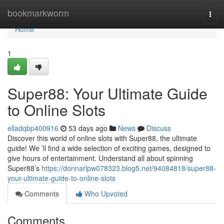
Home
bookmarkworm
Togg
navi
Home
1
Super88: Your Ultimate Guide
to Online Slots
elladqbp400916
53 days ago
News
Discuss
Discover this world of online slots with Super88, the ultimate
guide! We ’ll find a wide selection of exciting games, designed to
give hours of entertainment. Understand all about spinning
Super88’s
https://donnarlpw078323.blog5.net/94084818/super88-
your-ultimate-guide-to-online-slots
Comments
Who Upvoted
Comments