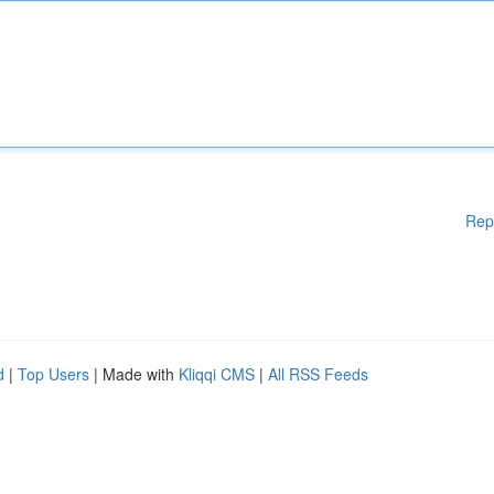
Rep
d
|
Top Users
| Made with
Kliqqi CMS
|
All RSS Feeds