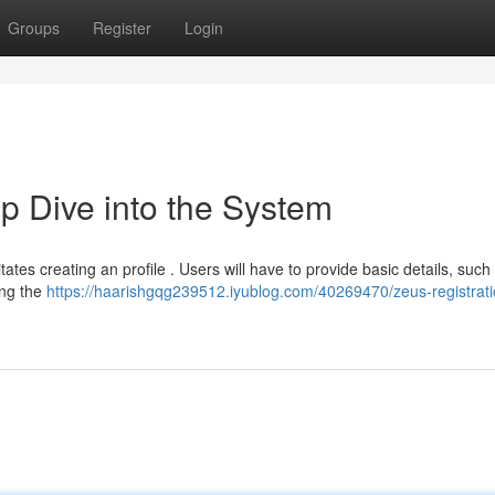
Groups
Register
Login
p Dive into the System
tates creating an profile . Users will have to provide basic details, such
ing the
https://haarishgqg239512.iyublog.com/40269470/zeus-registrati