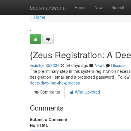
Home
bookmarkworm
Home
New
Submit
Home
1
{Zeus Registration: A Dee
lexieikyh358338
54 days ago
News
Discuss
The preliminary step in this system registration necessi
designation , email and a protected password . Follow
deep-dive-into-the-process
Comments
Who Upvoted
Comments
Submit a Comment
No HTML