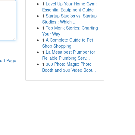
1
Level Up Your Home Gym:
Essential Equipment Guide
1
Startup Studios vs. Startup
Studios : Which ...
1
Top Monk Stories: Charting
Your Way
1
A Complete Guide to Pet
Shop Shopping
1
La Mesa best Plumber for
Reliable Plumbing Serv...
ort Page
1
360 Photo Magic: Photo
Booth and 360 Video Boot...