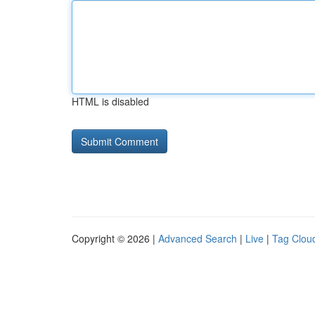
HTML is disabled
Copyright © 2026 |
Advanced Search
|
Live
|
Tag Clou