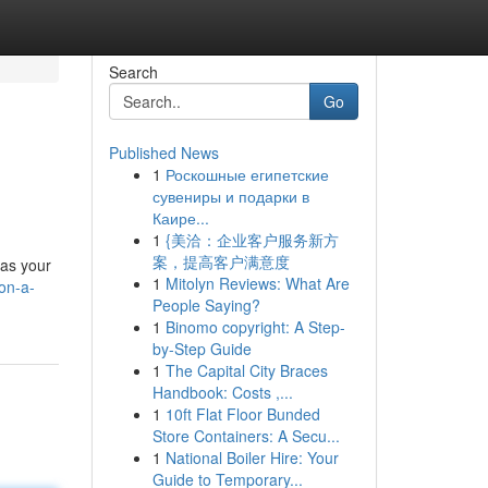
Search
Go
Published News
1
Роскошные египетские
сувениры и подарки в
Каире...
1
{美洽：企业客户服务新方
案，提高客户满意度
 as your
1
Mitolyn Reviews: What Are
on-a-
People Saying?
1
Binomo copyright: A Step-
by-Step Guide
1
The Capital City Braces
Handbook: Costs ,...
1
10ft Flat Floor Bunded
Store Containers: A Secu...
1
National Boiler Hire: Your
Guide to Temporary...