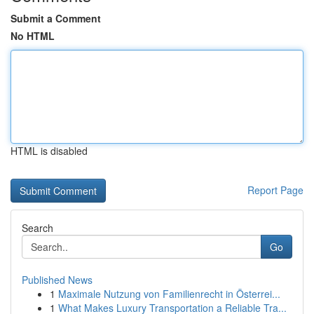
Submit a Comment
No HTML
HTML is disabled
Report Page
Search
Go
Published News
1
Maximale Nutzung von Familienrecht in Österrei...
1
What Makes Luxury Transportation a Reliable Tra...