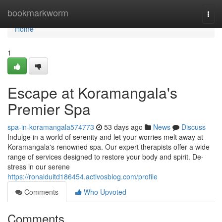
Home
bookmarkworm
Togg
navi
Home
1
Escape at Koramangala's
Premier Spa
spa-in-koramangala574773
53 days ago
News
Discuss
Indulge in a world of serenity and let your worries melt away at
Koramangala's renowned spa. Our expert therapists offer a wide
range of services designed to restore your body and spirit. De-
stress in our serene
https://ronalduitd186454.activosblog.com/profile
Comments
Who Upvoted
Comments