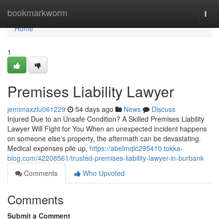
Home
bookmarkworm
Togg
navi
Home
1
Premises Liability Lawyer
jemimaxzlu061229
54 days ago
News
Discuss
Injured Due to an Unsafe Condition? A Skilled Premises Liability
Lawyer Will Fight for You When an unexpected incident happens
on someone else's property, the aftermath can be devastating.
Medical expenses pile up,
https://abelmqlc295410.tokka-
blog.com/42208561/trusted-premises-liability-lawyer-in-burbank
Comments
Who Upvoted
Comments
Submit a Comment