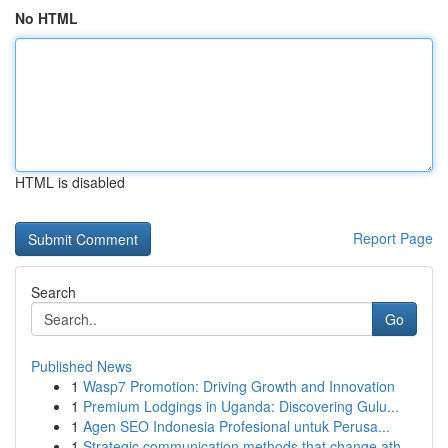
No HTML
HTML is disabled
Report Page
Search
Go
Published News
1
Wasp7 Promotion: Driving Growth and Innovation
1
Premium Lodgings in Uganda: Discovering Gulu...
1
Agen SEO Indonesia Profesional untuk Perusa...
1
Strategic communication methods that change ath...