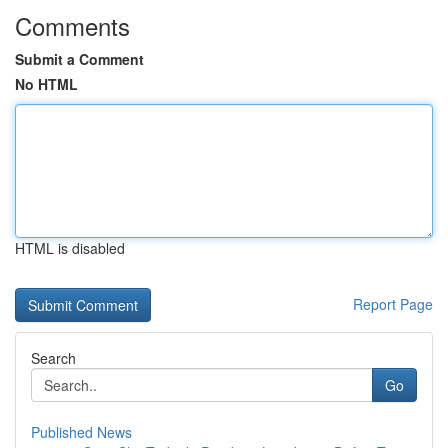
Comments
Submit a Comment
No HTML
HTML is disabled
Report Page
Search
Go
Published News