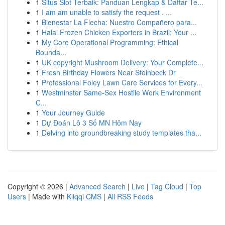
1
Situs Slot Terbaik: Panduan Lengkap & Daftar Te...
1
I am am unable to satisfy the request . ...
1
Bienestar La Flecha: Nuestro Compañero para...
1
Halal Frozen Chicken Exporters in Brazil: Your ...
1
My Core Operational Programming: Ethical
Bounda...
1
UK copyright Mushroom Delivery: Your Complete...
1
Fresh Birthday Flowers Near Steinbeck Dr
1
Professional Foley Lawn Care Services for Every...
1
Westminster Same-Sex Hostile Work Environment
C...
1
Your Journey Guide
1
Dự Đoán Lô 3 Số MN Hôm Nay
1
Delving into groundbreaking study templates tha...
Copyright © 2026 |
Advanced Search
|
Live
|
Tag Cloud
|
Top
Users
| Made with
Kliqqi CMS
|
All RSS Feeds