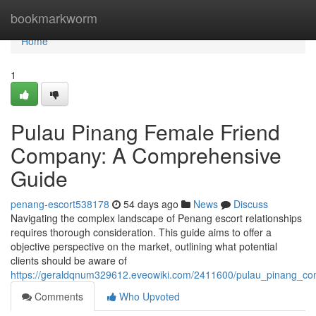
Home
bookmarkworm
Home
1
Pulau Pinang Female Friend
Company: A Comprehensive
Guide
penang-escort538178
54 days ago
News
Discuss
Navigating the complex landscape of Penang escort relationships
requires thorough consideration. This guide aims to offer a
objective perspective on the market, outlining what potential
clients should be aware of
https://geraldqnum329612.eveowiki.com/2411600/pulau_pinang_c
Comments
Who Upvoted