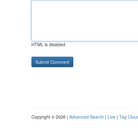
HTML is disabled
Copyright © 2026 |
Advanced Search
|
Live
|
Tag Clou