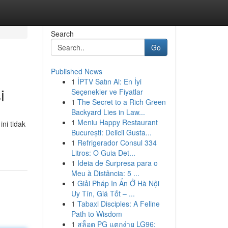
Search
Go
Published News
1
İPTV Satın Al: En İyi
i
Seçenekler ve Fiyatlar
1
The Secret to a Rich Green
Backyard Lies in Law...
1
Meniu Happy Restaurant
ni tidak
București: Delicii Gusta...
1
Refrigerador Consul 334
Litros: O Guia Det...
1
Ideia de Surpresa para o
Meu à Distância: 5 ...
1
Giải Pháp In Ấn Ở Hà Nội
Uy Tín, Giá Tốt – ...
1
Tabaxi Disciples: A Feline
Path to Wisdom
1
สล็อต PG แตกง่าย LG96: