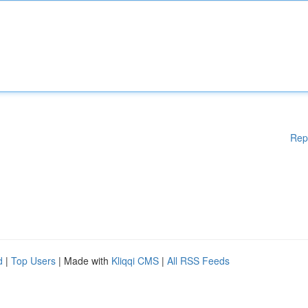
Rep
d
|
Top Users
| Made with
Kliqqi CMS
|
All RSS Feeds