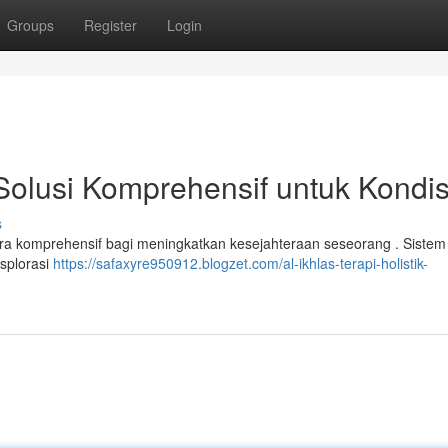
Groups
Register
Login
: Solusi Komprehensif untuk Kondis
s
a komprehensif bagi meningkatkan kesejahteraan seseorang . Sistem i
splorasi
https://safaxyre950912.blogzet.com/al-ikhlas-terapi-holistik-