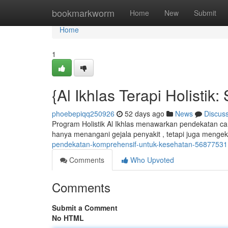
Home
bookmarkworm
Home
New
Submit
Home
1
{Al Ikhlas Terapi Holistik
phoebepiqq250926
52 days ago
News
Discus
Program Holistik Al Ikhlas menawarkan pendekatan car
hanya menangani gejala penyakit , tetapi juga mengek
pendekatan-komprehensif-untuk-kesehatan-56877531
Comments
Who Upvoted
Comments
Submit a Comment
No HTML