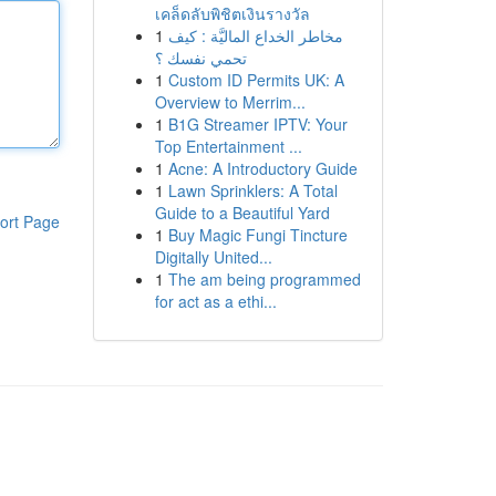
เคล็ดลับพิชิตเงินรางวัล
1
مخاطر الخداع الماليَّة : كيف
تحمي نفسك ؟
1
Custom ID Permits UK: A
Overview to Merrim...
1
B1G Streamer IPTV: Your
Top Entertainment ...
1
Acne: A Introductory Guide
1
Lawn Sprinklers: A Total
Guide to a Beautiful Yard
ort Page
1
Buy Magic Fungi Tincture
Digitally United...
1
The am being programmed
for act as a ethi...