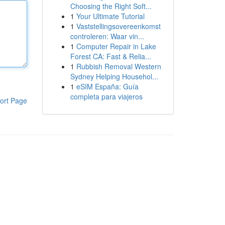
Choosing the Right Soft...
1
Your Ultimate Tutorial
1
Vaststellingsovereenkomst
controleren: Waar vin...
1
Computer Repair in Lake
Forest CA: Fast & Relia...
1
Rubbish Removal Western
Sydney Helping Househol...
1
eSIM España: Guía
completa para viajeros
ort Page