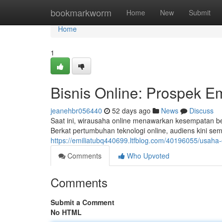
Home
bookmarkworm
Home
New
Submit
Home
1
Bisnis Online: Prospek E
jeanehbr056440
52 days ago
News
Discuss
Saat ini, wirausaha online menawarkan kesempatan b
Berkat pertumbuhan teknologi online, audiens kini se
https://emiliatubq440699.ltfblog.com/40196055/usaha
Comments
Who Upvoted
Comments
Submit a Comment
No HTML