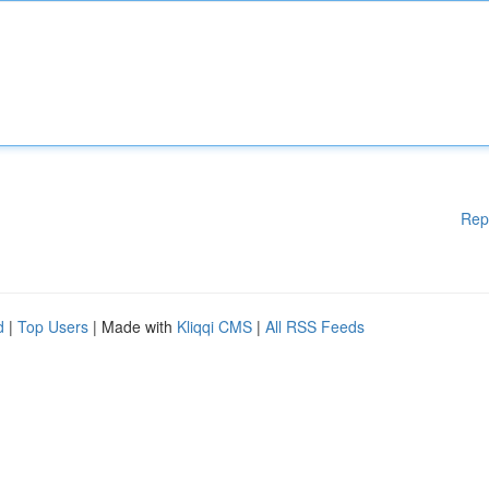
Rep
d
|
Top Users
| Made with
Kliqqi CMS
|
All RSS Feeds