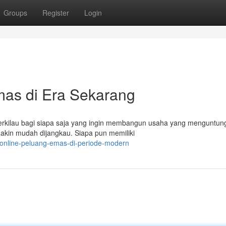
Groups
Register
Login
mas di Era Sekarang
erkilau bagi siapa saja yang ingin membangun usaha yang menguntun
makin mudah dijangkau. Siapa pun memiliki
-online-peluang-emas-di-periode-modern