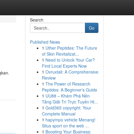
Search
Go
Published News
1
Uther Peptides: The Future
of Skin Revitalizat...
1
Need to Unlock Your Car?
Find Local Experts Now
1
Ovruxtali: A Comprehensive
gkan.
Review
1
The Power of Research
Peptides: A Beginner's Guide
1
UU88 – Khám Phá Nền
Tảng Giải Trí Trực Tuyến Hi...
1
Gold365 copyright: Your
Complete Manual
1
hapympo vehicle Menang!
Situs sport on the web ...
1
Boosting Your Business: