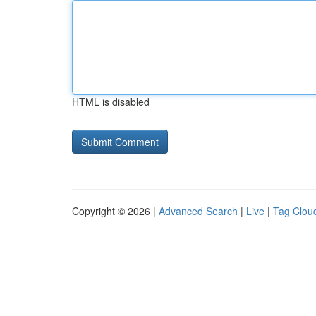
HTML is disabled
Copyright © 2026 |
Advanced Search
|
Live
|
Tag Clou