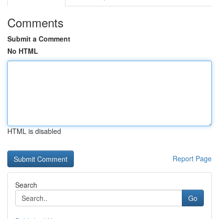
Comments
Submit a Comment
No HTML
HTML is disabled
Report Page
Search
Go