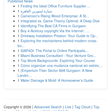
Published News
1
Finding the Ideal Office Furniture Supplier ...
1
سيارة ليموزين القاهرة
1
Cameroon's Rising Wood Enterprise: A St...
1
Integrated vs. Game Theory Optimal: A Deep Dive
1
Identifying The Best CA Firms in Gurgaon
1
Buy 4-Acetoxy copyright Via the Internet : ...
1
Driveway Installation Preston: Your Guide to Op...
1
Exploring the mechanisms behind modern cross-
bo...
1
SIAP4DI: The Portal to Online Participatio...
1
Miami Business Consultant : Your Venture Gro...
1
Top Monk Backgrounds: Exploring Your Course
1
Cómo organizar una mudanza nacional sin estrés:...
1
{Emperium Titan Sector 88A Gurgaon: A New
Landm...
1
Water Damage & Mold: A Homeowner's Guide
Copyright © 2026 |
Advanced Search
|
Live
|
Tag Cloud
|
Top