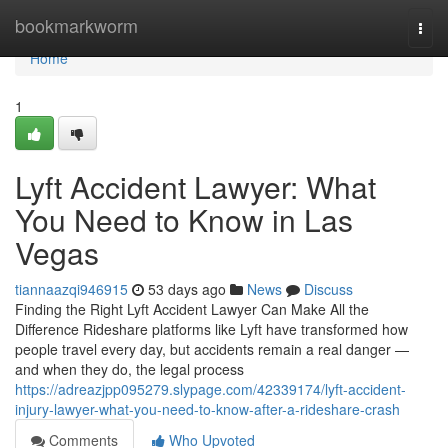
Home
bookmarkworm
Togg
navi
Home
1
Lyft Accident Lawyer: What
You Need to Know in Las
Vegas
tiannaazqi946915
53 days ago
News
Discuss
Finding the Right Lyft Accident Lawyer Can Make All the
Difference Rideshare platforms like Lyft have transformed how
people travel every day, but accidents remain a real danger —
and when they do, the legal process
https://adreazjpp095279.slypage.com/42339174/lyft-accident-
injury-lawyer-what-you-need-to-know-after-a-rideshare-crash
Comments
Who Upvoted