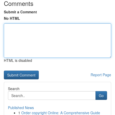
Comments
Submit a Comment
No HTML
HTML is disabled
Report Page
Search
Go
Published News
1
Order copyright Online: A Comprehensive Guide