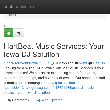
Home
bookmarkworm
Togg
navi
Home
1
HartBeat Music Services: Your
Iowa DJ Solution
fundraisereventdjiowa705304
54 days ago
News
Discuss
Looking for a skilled DJ in Iowa? HartBeat Music Services is your
premier choice! We specialize in amazing sound for events,
corporate gatherings, and a variety of events. Our seasoned staff
is dedicated to creating a
https://dj-for-outdoor-
events884131.blogdosaga.com/41762446/hartbeat-music-
services-your-iowa-dj-solution
Comments
Who Upvoted