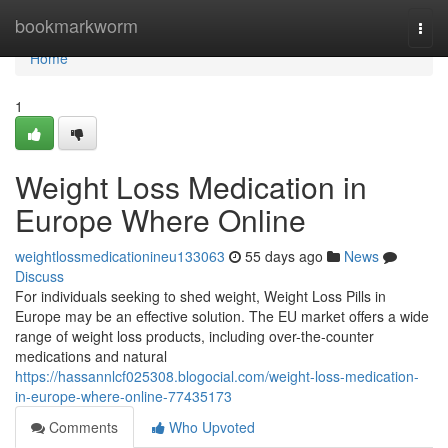
Home
bookmarkworm
Togg
navi
Home
1
Weight Loss Medication in
Europe Where Online
weightlossmedicationineu133063
55 days ago
News
Discuss
For individuals seeking to shed weight, Weight Loss Pills in
Europe may be an effective solution. The EU market offers a wide
range of weight loss products, including over-the-counter
medications and natural
https://hassannlcf025308.blogocial.com/weight-loss-medication-
in-europe-where-online-77435173
Comments
Who Upvoted