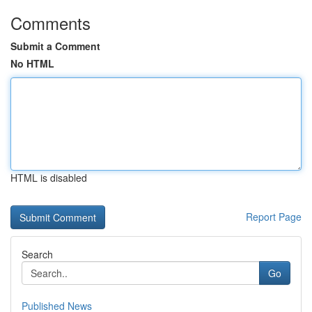
Comments
Submit a Comment
No HTML
HTML is disabled
Report Page
Search
Go
Published News