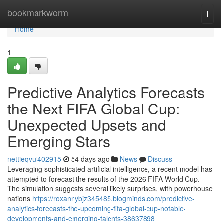
Home
bookmarkworm
Togg
navi
Home
1
Predictive Analytics Forecasts
the Next FIFA Global Cup:
Unexpected Upsets and
Emerging Stars
nettieqvui402915
54 days ago
News
Discuss
Leveraging sophisticated artificial intelligence, a recent model has
attempted to forecast the results of the 2026 FIFA World Cup.
The simulation suggests several likely surprises, with powerhouse
nations
https://roxannybjz345485.blogminds.com/predictive-
analytics-forecasts-the-upcoming-fifa-global-cup-notable-
developments-and-emerging-talents-38637898