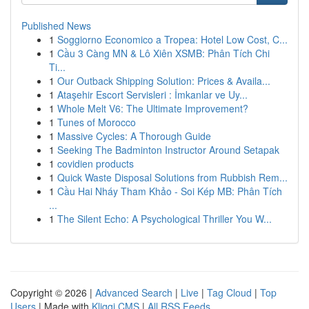
Published News
1
Soggiorno Economico a Tropea: Hotel Low Cost, C...
1
Cầu 3 Càng MN & Lô Xiên XSMB: Phân Tích Chi
Ti...
1
Our Outback Shipping Solution: Prices & Availa...
1
Ataşehir Escort Servisleri : İmkanlar ve Uy...
1
Whole Melt V6: The Ultimate Improvement?
1
Tunes of Morocco
1
Massive Cycles: A Thorough Guide
1
Seeking The Badminton Instructor Around Setapak
1
covidien products
1
Quick Waste Disposal Solutions from Rubbish Rem...
1
Cầu Hai Nháy Tham Khảo - Soi Kép MB: Phân Tích
...
1
The Silent Echo: A Psychological Thriller You W...
Copyright © 2026 |
Advanced Search
|
Live
|
Tag Cloud
|
Top
Users
| Made with
Kliqqi CMS
|
All RSS Feeds