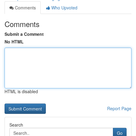
Comments
Who Upvoted
Comments
Submit a Comment
No HTML
HTML is disabled
Report Page
Search
Go