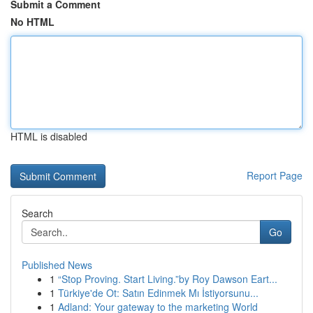
Submit a Comment
No HTML
HTML is disabled
Report Page
Search
Go
Published News
1
“Stop Proving. Start Living.”by Roy Dawson Eart...
1
Türkiye'de Ot: Satın Edinmek Mı İstiyorsunu...
1
Adland: Your gateway to the marketing World