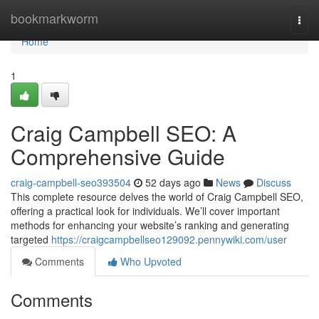
Home
bookmarkworm
Togg
navi
Home
1
Craig Campbell SEO: A
Comprehensive Guide
craig-campbell-seo393504
52 days ago
News
Discuss
This complete resource delves the world of Craig Campbell SEO,
offering a practical look for individuals. We’ll cover important
methods for enhancing your website’s ranking and generating
targeted
https://craigcampbellseo129092.pennywiki.com/user
Comments
Who Upvoted
Comments