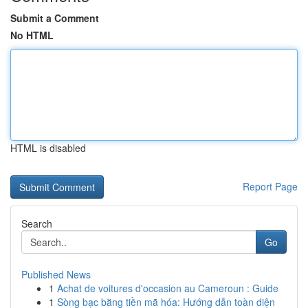
Submit a Comment
No HTML
HTML is disabled
Report Page
Search
Go
Published News
1
Achat de voitures d'occasion au Cameroun : Guide
1
Sòng bạc bằng tiền mã hóa: Hướng dẫn toàn diện