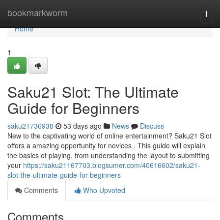
Home
bookmarkworm
Togg
navi
Home
1
Saku21 Slot: The Ultimate
Guide for Beginners
saku21736938
53 days ago
News
Discuss
New to the captivating world of online entertainment? Saku21 Slot
offers a amazing opportunity for novices . This guide will explain
the basics of playing, from understanding the layout to submitting
your
https://saku21167703.blogsumer.com/40616602/saku21-
slot-the-ultimate-guide-for-beginners
Comments
Who Upvoted
Comments