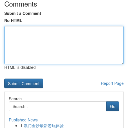
Comments
Submit a Comment
No HTML
HTML is disabled
Report Page
Search
Go
Published News
1
澳门金沙最新游玩体验