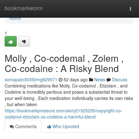
Home
bookmarkworm
Togg
navi
Home
1
Molly , Co-codemal , Zolem ,
Co-codaine : A Risky Blend
somapain30350mg829571
52 days ago
News
Discuss
Combining medications like Molly, Co-codamol , Etizolam , and
Codeine is incredibly perilous and poses a substantial threat to
your well-being . Each medication individually carries its own risks
, but when taken
https://bookmarkpressure.com/story21525255/copyright-co-
codamol-etizolam-co-codaine-a-harmful-blend
Comments
Who Upvoted