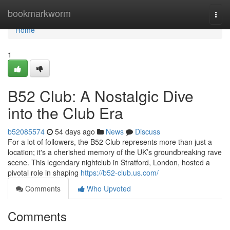
Home
bookmarkworm
Togg
navi
Home
1
B52 Club: A Nostalgic Dive
into the Club Era
b52085574
54 days ago
News
Discuss
For a lot of followers, the B52 Club represents more than just a
location; it's a cherished memory of the UK’s groundbreaking rave
scene. This legendary nightclub in Stratford, London, hosted a
pivotal role in shaping
https://b52-club.us.com/
Comments
Who Upvoted
Comments