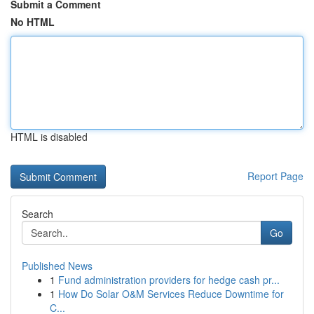
Submit a Comment
No HTML
HTML is disabled
Report Page
Search
Go
Published News
1
Fund administration providers for hedge cash pr...
1
How Do Solar O&M Services Reduce Downtime for
C...