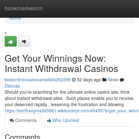
Home
bookmarkworm
Home
1
Get Your Winnings Now:
Instant Withdrawal Casinos
bestonlinecasinocanadafa262295
52 days ago
News
Discuss
Should you're searching for the ultimate online casino site, think
about instant withdrawal sites . Such places enable you to receive
your deserved rapidly , lessening the frustration and allowing
https://berthavgma393961.wikiexcerpt.com/4545576/get_your_winn
Comments
Who Upvoted
Comments