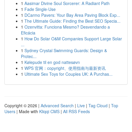
1
Aasimar Divine Soul Sorcerer: A Radiant Path
1
Fade Single-Use
1
DCarmo Pavers: Your Bay Area Paving Block Exp...
1
The Ultimate Guide: Finding the Best SEO Specia...
1
Ozenvitta: Funciona Mesmo? Desvendando a
Eficácia
1
How Do Solar O&M Companies Support Large Solar
...
1
Sydney Crystal Swimming Guards: Design &
Protec...
1
Kølepude til en god nattesøvn
1
WPS 官网：copyright、使用指南与最新资讯
1
Ultimate Sex Toys for Couples UK: A Purchas...
Copyright © 2026 |
Advanced Search
|
Live
|
Tag Cloud
|
Top
Users
| Made with
Kliqqi CMS
|
All RSS Feeds