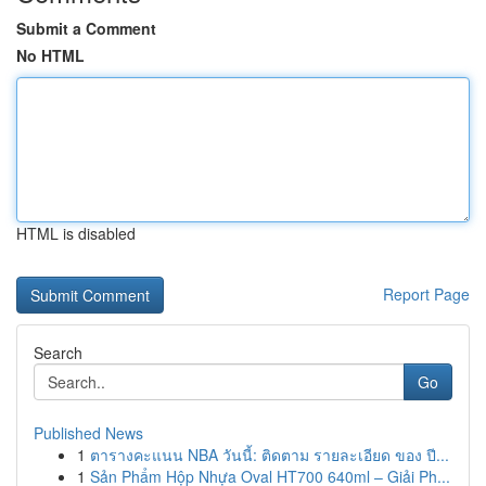
Submit a Comment
No HTML
HTML is disabled
Report Page
Search
Go
Published News
1
ตารางคะแนน NBA วันนี้: ติดตาม รายละเอียด ของ ปี...
1
Sản Phẩm Hộp Nhựa Oval HT700 640ml – Giải Ph...