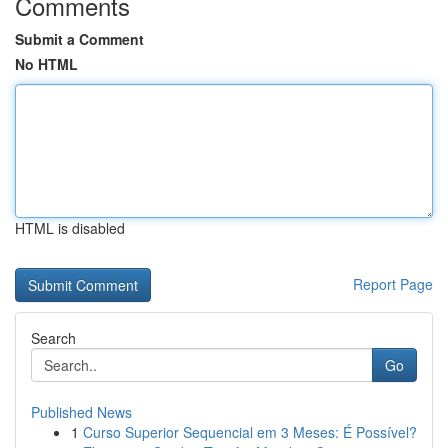
Comments
Submit a Comment
No HTML
HTML is disabled
Report Page
Search
Go
Published News
1
Curso Superior Sequencial em 3 Meses: É Possível?