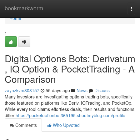
Home
bookmarkworm
Togg
navi
Home
1
Digital Options Bots: Derivatum
, IQ Option & PocketTrading - A
Comparison
zaynzkvm303157
55 days ago
News
Discuss
Many investors are investigating options trading bots, specifically
those featured on platforms like Deriv, IQTrading, and PocketOp.
While every tool claims effortless deals, their results and functions
differ
https://pocketoptionbot365195.shoutmyblog.com/profile
Comments
Who Upvoted