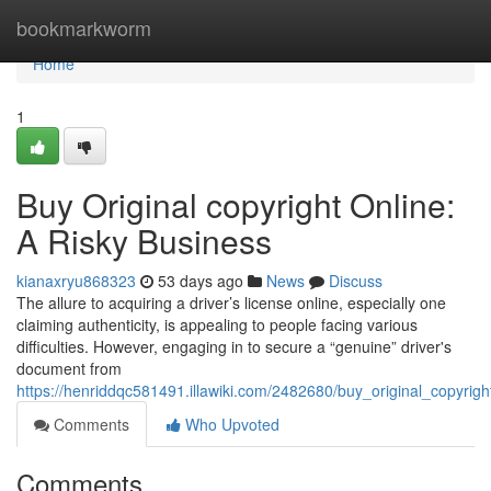
Home
bookmarkworm
Home
1
Buy Original copyright Online:
A Risky Business
kianaxryu868323
53 days ago
News
Discuss
The allure to acquiring a driver’s license online, especially one
claiming authenticity, is appealing to people facing various
difficulties. However, engaging in to secure a “genuine” driver's
document from
https://henriddqc581491.illawiki.com/2482680/buy_original_copyrig
Comments
Who Upvoted
Comments