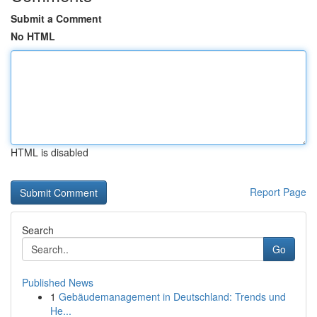
Submit a Comment
No HTML
HTML is disabled
Report Page
Search
Go
Published News
1
Gebäudemanagement in Deutschland: Trends und
He...