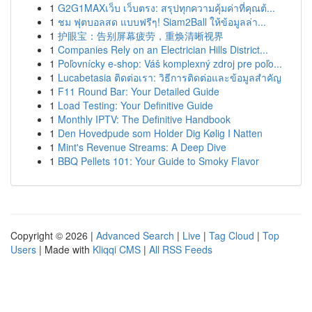
1
G2G1MAXเว็บ เว็บตรง: สรุปทุกความคุ้มค่าที่คุณต้...
1
ชม ฟุตบอลสด แบบฟรีๆ! Siam2Ball ให้ข้อมูลล่า...
1
护眼宝：告别屏幕疲劳，重焕清晰视界
1
Companies Rely on an Electrician Hills District...
1
Poľovnícky e-shop: Váš komplexný zdroj pre poľo...
1
Lucabetasia ติดต่อเรา: วิธีการติดต่อและข้อมูลสำคัญ
1
F11 Round Bar: Your Detailed Guide
1
Load Testing: Your Definitive Guide
1
Monthly IPTV: The Definitive Handbook
1
Den Hovedpude som Holder Dig Kølig I Natten
1
Mint's Revenue Streams: A Deep Dive
1
BBQ Pellets 101: Your Guide to Smoky Flavor
Copyright © 2026 |
Advanced Search
|
Live
|
Tag Cloud
|
Top
Users
| Made with
Kliqqi CMS
|
All RSS Feeds