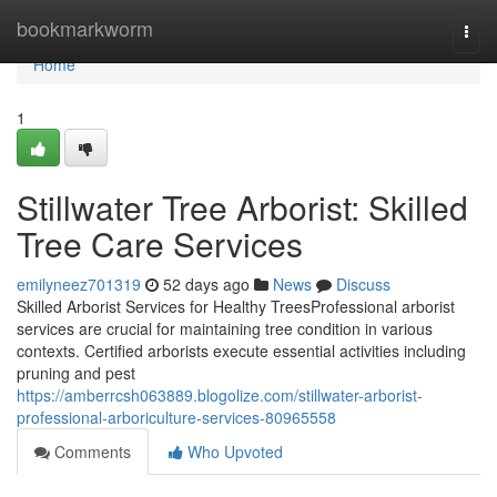
Home
bookmarkworm
Togg
navi
Home
1
Stillwater Tree Arborist: Skilled
Tree Care Services
emilyneez701319
52 days ago
News
Discuss
Skilled Arborist Services for Healthy TreesProfessional arborist
services are crucial for maintaining tree condition in various
contexts. Certified arborists execute essential activities including
pruning and pest
https://amberrcsh063889.blogolize.com/stillwater-arborist-
professional-arboriculture-services-80965558
Comments
Who Upvoted