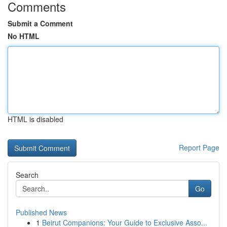
Comments
Submit a Comment
No HTML
HTML is disabled
Report Page
Search
Go
Published News
1
Beirut Companions: Your Guide to Exclusive Asso...