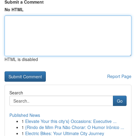
Submit a Comment
No HTML
HTML is disabled
Report Page
Search
Go
Published News
1
Elevate Your this city's} Occasions: Executive ...
1
{Rindo de Mim Pra Não Chorar: O Humor Irônico ...
1
Electric Bikes: Your Ultimate City Journey