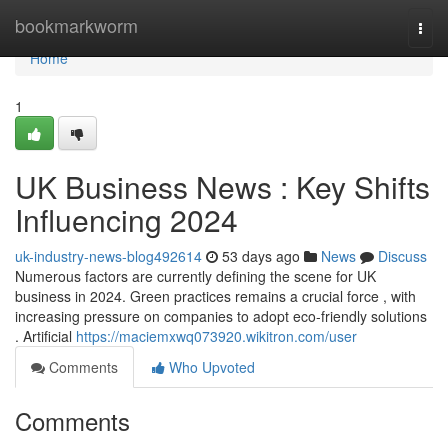
Home
bookmarkworm
Togg
navi
Home
1
UK Business News : Key Shifts
Influencing 2024
uk-industry-news-blog492614
53 days ago
News
Discuss
Numerous factors are currently defining the scene for UK
business in 2024. Green practices remains a crucial force , with
increasing pressure on companies to adopt eco-friendly solutions
. Artificial
https://maciemxwq073920.wikitron.com/user
Comments
Who Upvoted
Comments