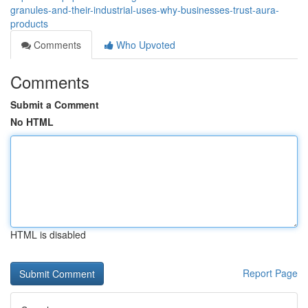
granules-and-their-industrial-uses-why-businesses-trust-aura-
products
Comments
Who Upvoted
Comments
Submit a Comment
No HTML
HTML is disabled
Report Page