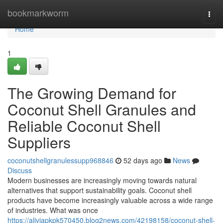
Home
bookmarkworm
Togg
navi
Home
1
The Growing Demand for
Coconut Shell Granules and
Reliable Coconut Shell
Suppliers
coconutshellgranulessupp968846
52 days ago
News
Discuss
Modern businesses are increasingly moving towards natural
alternatives that support sustainability goals. Coconut shell
products have become increasingly valuable across a wide range
of industries. What was once
https://aliviapkpk570450.blog2news.com/42198158/coconut-shell-