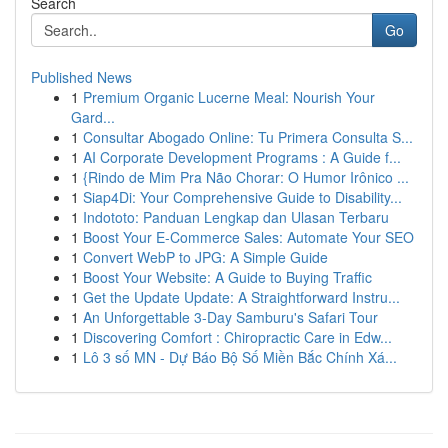
Search
Go
Published News
1
Premium Organic Lucerne Meal: Nourish Your
Gard...
1
Consultar Abogado Online: Tu Primera Consulta S...
1
AI Corporate Development Programs : A Guide f...
1
{Rindo de Mim Pra Não Chorar: O Humor Irônico ...
1
Siap4Di: Your Comprehensive Guide to Disability...
1
Indototo: Panduan Lengkap dan Ulasan Terbaru
1
Boost Your E-Commerce Sales: Automate Your SEO
1
Convert WebP to JPG: A Simple Guide
1
Boost Your Website: A Guide to Buying Traffic
1
Get the Update Update: A Straightforward Instru...
1
An Unforgettable 3-Day Samburu's Safari Tour
1
Discovering Comfort : Chiropractic Care in Edw...
1
Lô 3 số MN - Dự Báo Bộ Số Miền Bắc Chính Xá...