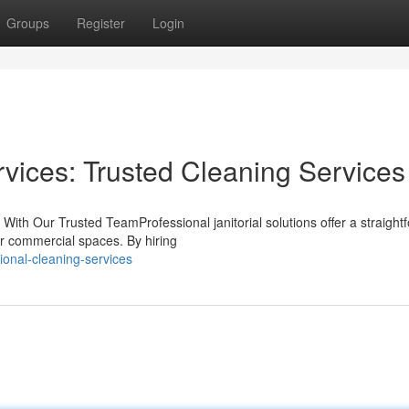
Groups
Register
Login
rvices: Trusted Cleaning Services
ith Our Trusted TeamProfessional janitorial solutions offer a straight
 or commercial spaces. By hiring
ional-cleaning-services