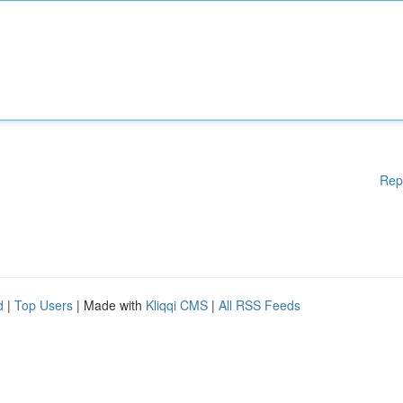
Rep
d
|
Top Users
| Made with
Kliqqi CMS
|
All RSS Feeds