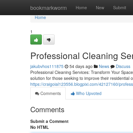
Home
bookmarkworm
Home
New
Submit
Home
1
Professional Cleaning Se
jakubvhos111875
54 days ago
News
Discuss
Professional Cleaning Services: Transform Your Space W
solution for those seeking to improve their residential
https://craigoial123556.blogpixi.com/42127160/profess
Comments
Who Upvoted
Comments
Submit a Comment
No HTML