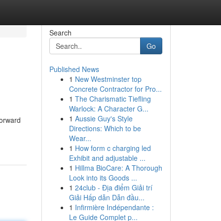
Search
Go
Published News
1
New Westminster top
Concrete Contractor for Pro...
1
The Charismatic Tiefling
Warlock: A Character G...
1
Aussie Guy's Style
forward
Directions: Which to be
Wear...
1
How form c charging led
Exhibit and adjustable ...
1
Hillma BioCare: A Thorough
Look into its Goods ...
1
24club - Địa điểm Giải trí
Giải Hấp dẫn Dẫn đầu...
1
Infirmière Indépendante :
Le Guide Complet p...