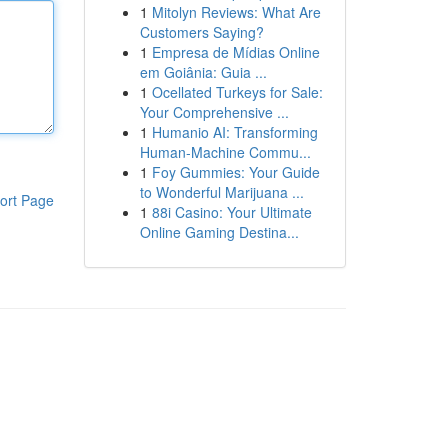
1
Mitolyn Reviews: What Are
Customers Saying?
1
Empresa de Mídias Online
em Goiânia: Guia ...
1
Ocellated Turkeys for Sale:
Your Comprehensive ...
1
Humanio AI: Transforming
Human-Machine Commu...
1
Foy Gummies: Your Guide
to Wonderful Marijuana ...
ort Page
1
88i Casino: Your Ultimate
Online Gaming Destina...