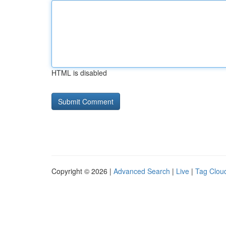
HTML is disabled
Copyright © 2026 |
Advanced Search
|
Live
|
Tag Clou