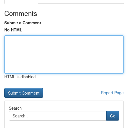
Comments
Submit a Comment
No HTML
HTML is disabled
Report Page
Search
Go