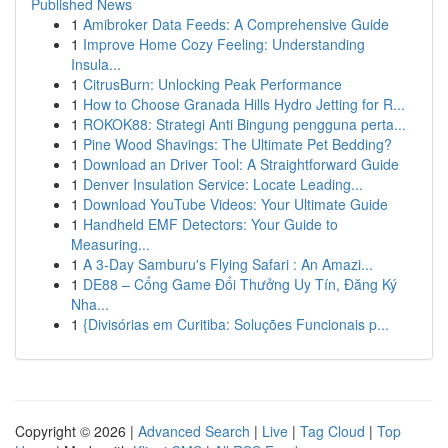
Published News
1
Amibroker Data Feeds: A Comprehensive Guide
1
Improve Home Cozy Feeling: Understanding
Insula...
1
CitrusBurn: Unlocking Peak Performance
1
How to Choose Granada Hills Hydro Jetting for R...
1
ROKOK88: Strategi Anti Bingung pengguna perta...
1
Pine Wood Shavings: The Ultimate Pet Bedding?
1
Download an Driver Tool: A Straightforward Guide
1
Denver Insulation Service: Locate Leading...
1
Download YouTube Videos: Your Ultimate Guide
1
Handheld EMF Detectors: Your Guide to
Measuring...
1
A 3-Day Samburu's Flying Safari : An Amazi...
1
DE88 – Cổng Game Đổi Thưởng Uy Tín, Đăng Ký
Nha...
1
{Divisórias em Curitiba: Soluções Funcionais p...
Copyright © 2026 |
Advanced Search
|
Live
|
Tag Cloud
|
Top