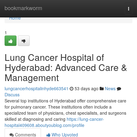
Home
bookmarkworm
Togg
navi
Home
1
Lung Cancer Hospital of
Hyderabad: Advanced Care &
Management
lungcancerhospitalinhyde663541
53 days ago
News
Discuss
Several top institutions of Hyderabad offer comprehensive care
for pulmonary cancer. These institutions often include a
specialized team of physicians, chest specialists, and surgeons
skilled at diagnosing and caring
https://lung-cancer-
hospital409608.aboutyoublog.com/profile
Comments
Who Upvoted