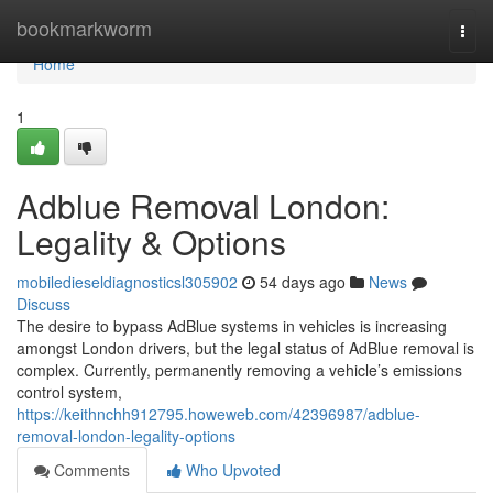
Home
bookmarkworm
Togg
navi
Home
1
Adblue Removal London:
Legality & Options
mobiledieseldiagnosticsl305902
54 days ago
News
Discuss
The desire to bypass AdBlue systems in vehicles is increasing
amongst London drivers, but the legal status of AdBlue removal is
complex. Currently, permanently removing a vehicle’s emissions
control system,
https://keithnchh912795.howeweb.com/42396987/adblue-
removal-london-legality-options
Comments
Who Upvoted