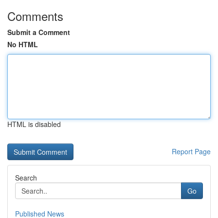
Comments
Submit a Comment
No HTML
HTML is disabled
Report Page
Search
Go
Published News