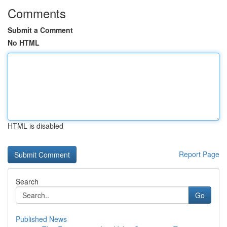
Comments
Submit a Comment
No HTML
HTML is disabled
Report Page
Search
Go
Published News