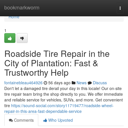
Home
bookmarkworm
Togg
navi
Home
1
Roadside Tire Repair in the
City of Plantation: Fast &
Trustworthy Help
fontainebleau464926
56 days ago
News
Discuss
Don't let a damaged tire derail your day in this locale! Our on-site
tire repair team bring the shop directly to you. We offer immediate
and reliable service for vehicles, SUVs, and more. Get convenient
tire
https://sound-social.com/story11719477/roadside-wheel-
repair-in-this-area-fast-dependable-service
Comments
Who Upvoted