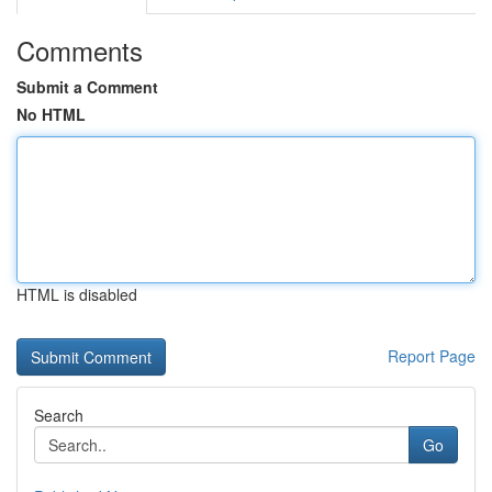
Comments
Submit a Comment
No HTML
HTML is disabled
Report Page
Search
Go