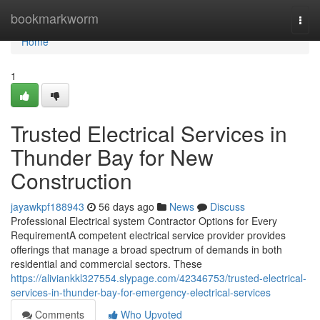
Home
bookmarkworm
Togg
navi
Home
1
Trusted Electrical Services in
Thunder Bay for New
Construction
jayawkpf188943
56 days ago
News
Discuss
Professional Electrical system Contractor Options for Every
RequirementA competent electrical service provider provides
offerings that manage a broad spectrum of demands in both
residential and commercial sectors. These
https://aliviankkl327554.slypage.com/42346753/trusted-electrical-
services-in-thunder-bay-for-emergency-electrical-services
Comments
Who Upvoted