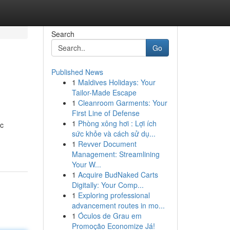
Search
Go
Published News
1
Maldives Holidays: Your
Tailor-Made Escape
1
Cleanroom Garments: Your
First Line of Defense
1
Phòng xông hơi : Lợi ích
ic
sức khỏe và cách sử dụ...
1
Revver Document
Management: Streamlining
Your W...
1
Acquire BudNaked Carts
Digitally: Your Comp...
1
Exploring professional
advancement routes in mo...
1
Óculos de Grau em
Promoção Economize Já!