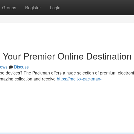
Groups
Register
Login
Your Premier Online Destination
ews
Discuss
vape devices? The Packman offers a huge selection of premium electron
 amazing collection and receive
https://melt-x-packman-