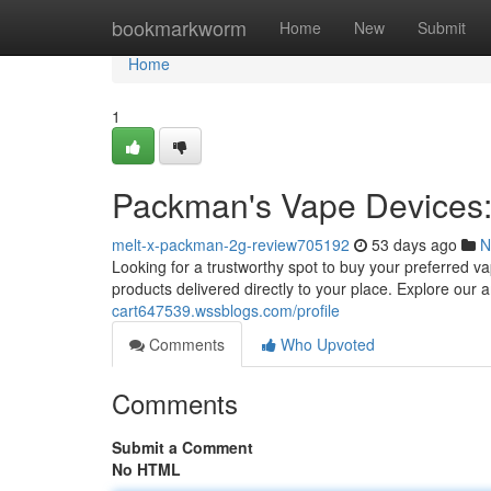
Home
bookmarkworm
Home
New
Submit
Home
1
Packman's Vape Devices: 
melt-x-packman-2g-review705192
53 days ago
N
Looking for a trustworthy spot to buy your preferred 
products delivered directly to your place. Explore our
cart647539.wssblogs.com/profile
Comments
Who Upvoted
Comments
Submit a Comment
No HTML