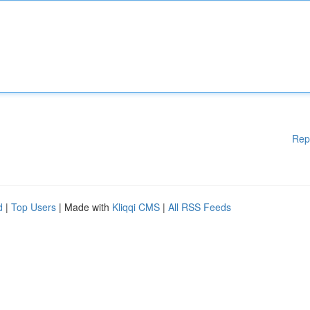
Rep
d
|
Top Users
| Made with
Kliqqi CMS
|
All RSS Feeds