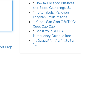
1
How to Enhance Business
and Social Gatherings U...
1
Fortunabola: Panduan
Lengkap untuk Peserta
1
Kubet: Sân Chơi Giải Trí Cá
Cược Cao Cấp
1
Boost Your SEO: A
Introductory Guide to Inbo...
1
สล็อตออโต้: คู่มือสำหรับมือ
ใหม่
ort Page