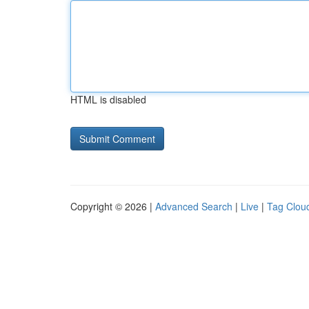
HTML is disabled
Copyright © 2026 |
Advanced Search
|
Live
|
Tag Clou