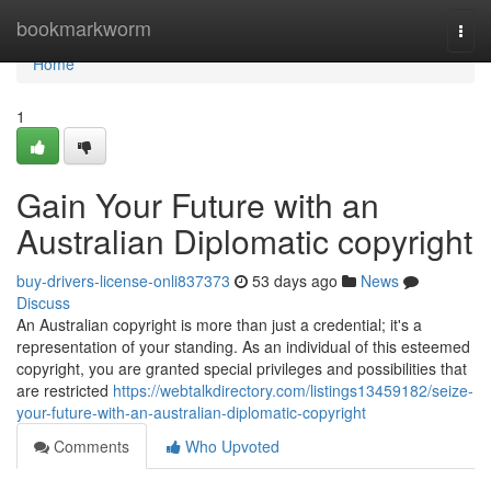
Home
bookmarkworm
Togg
navi
Home
1
Gain Your Future with an
Australian Diplomatic copyright
buy-drivers-license-onli837373
53 days ago
News
Discuss
An Australian copyright is more than just a credential; it's a
representation of your standing. As an individual of this esteemed
copyright, you are granted special privileges and possibilities that
are restricted
https://webtalkdirectory.com/listings13459182/seize-
your-future-with-an-australian-diplomatic-copyright
Comments
Who Upvoted