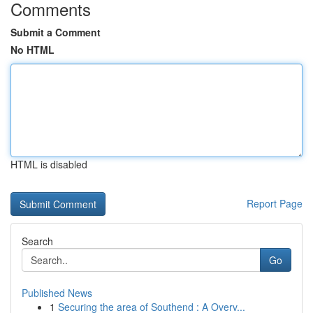
Comments
Submit a Comment
No HTML
HTML is disabled
Report Page
Search
Go
Published News
1
Securing the area of Southend : A Overv...