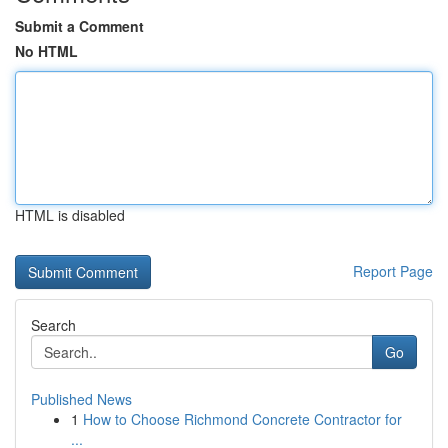
Submit a Comment
No HTML
HTML is disabled
Report Page
Search
Go
Published News
1
How to Choose Richmond Concrete Contractor for
...