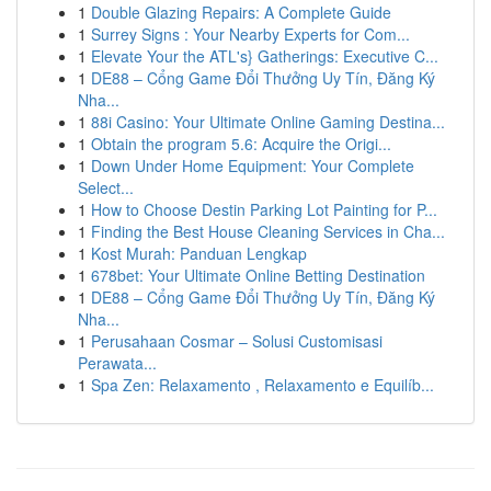
1
Double Glazing Repairs: A Complete Guide
1
Surrey Signs : Your Nearby Experts for Com...
1
Elevate Your the ATL's} Gatherings: Executive C...
1
DE88 – Cổng Game Đổi Thưởng Uy Tín, Đăng Ký
Nha...
1
88i Casino: Your Ultimate Online Gaming Destina...
1
Obtain the program 5.6: Acquire the Origi...
1
Down Under Home Equipment: Your Complete
Select...
1
How to Choose Destin Parking Lot Painting for P...
1
Finding the Best House Cleaning Services in Cha...
1
Kost Murah: Panduan Lengkap
1
678bet: Your Ultimate Online Betting Destination
1
DE88 – Cổng Game Đổi Thưởng Uy Tín, Đăng Ký
Nha...
1
Perusahaan Cosmar – Solusi Customisasi
Perawata...
1
Spa Zen: Relaxamento , Relaxamento e Equilíb...