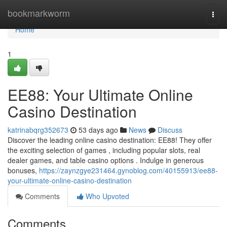
Home
bookmarkworm
Togg
navi
Home
1
EE88: Your Ultimate Online
Casino Destination
katrinabqrg352673
53 days ago
News
Discuss
Discover the leading online casino destination: EE88! They offer
the exciting selection of games , including popular slots, real
dealer games, and table casino options . Indulge in generous
bonuses,
https://zaynzgye231464.gynoblog.com/40155913/ee88-
your-ultimate-online-casino-destination
Comments
Who Upvoted
Comments