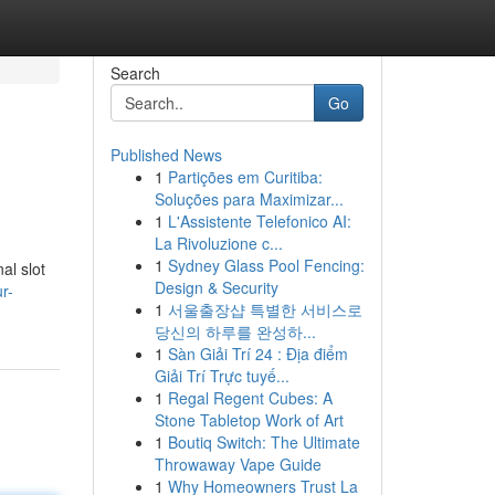
Search
Go
Published News
1
Partições em Curitiba:
Soluções para Maximizar...
1
L'Assistente Telefonico AI:
La Rivoluzione c...
1
Sydney Glass Pool Fencing:
al slot
Design & Security
r-
1
서울출장샵 특별한 서비스로
당신의 하루를 완성하...
1
Sàn Giải Trí 24 : Địa điểm
Giải Trí Trực tuyế...
1
Regal Regent Cubes: A
Stone Tabletop Work of Art
1
Boutiq Switch: The Ultimate
Throwaway Vape Guide
1
Why Homeowners Trust La