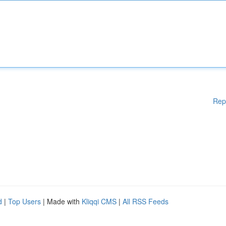
Rep
d
|
Top Users
| Made with
Kliqqi CMS
|
All RSS Feeds