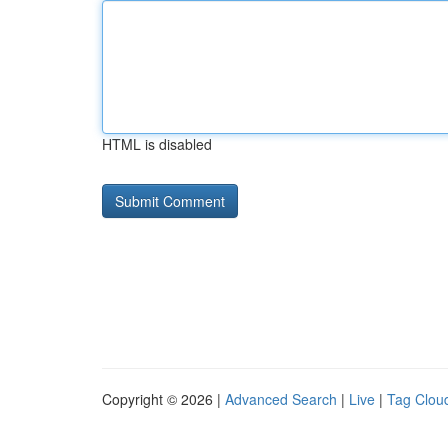
HTML is disabled
Copyright © 2026 |
Advanced Search
|
Live
|
Tag Clou