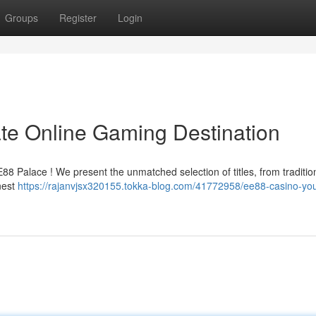
Groups
Register
Login
te Online Gaming Destination
E88 Palace ! We present the unmatched selection of titles, from tradition
nest
https://rajanvjsx320155.tokka-blog.com/41772958/ee88-casino-you