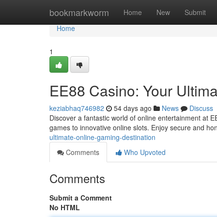
Home
bookmarkworm
Home
New
Submit
Home
1
EE88 Casino: Your Ultima
keziabhaq746982
54 days ago
News
Discuss
Discover a fantastic world of online entertainment at E
games to innovative online slots. Enjoy secure and ho
ultimate-online-gaming-destination
Comments
Who Upvoted
Comments
Submit a Comment
No HTML