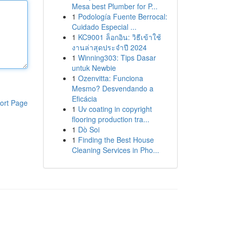
Mesa best Plumber for P...
1
Podología Fuente Berrocal:
Cuidado Especial ...
1
KC9001 ล็อกอิน: วิธีเข้าใช้
งานล่าสุดประจำปี 2024
1
Winning303: Tips Dasar
untuk Newbie
1
Ozenvitta: Funciona
Mesmo? Desvendando a
Eficácia
ort Page
1
Uv coating in copyright
flooring production tra...
1
Dò Soi
1
Finding the Best House
Cleaning Services in Pho...