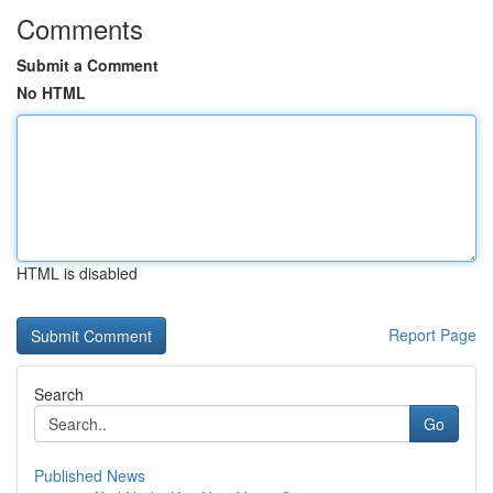
Comments
Submit a Comment
No HTML
HTML is disabled
Report Page
Search
Go
Published News