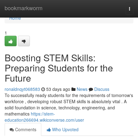
Home
bookmarkworm
Togg
navi
Home
1
Boosting STEM Skills:
Preparing Students for the
Future
ronaldnqyt068583
53 days ago
News
Discuss
To successfully ready students for the requirements of tomorrow's
workforce , developing robust STEM skills is absolutely vital . A
solid foundation in science, technology, engineering, and
mathematics
https://stem-
education266694.wikiconverse.com/user
Comments
Who Upvoted