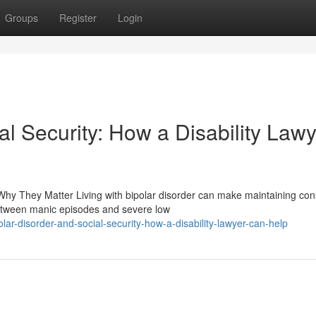
Groups
Register
Login
al Security: How a Disability Law
Why They Matter Living with bipolar disorder can make maintaining con
etween manic episodes and severe low
r-disorder-and-social-security-how-a-disability-lawyer-can-help