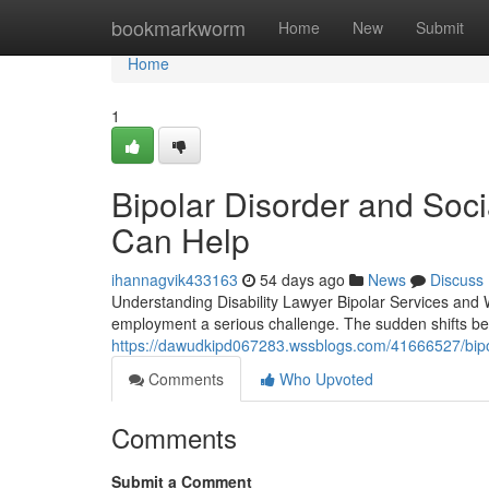
Home
bookmarkworm
Home
New
Submit
Home
1
Bipolar Disorder and Soci
Can Help
ihannagvik433163
54 days ago
News
Discuss
Understanding Disability Lawyer Bipolar Services and 
employment a serious challenge. The sudden shifts b
https://dawudkipd067283.wssblogs.com/41666527/bipola
Comments
Who Upvoted
Comments
Submit a Comment