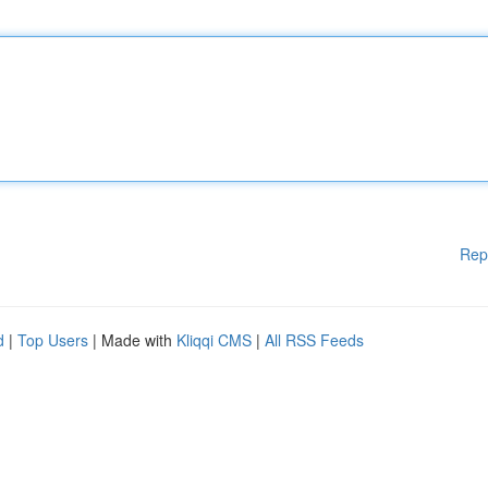
Rep
d
|
Top Users
| Made with
Kliqqi CMS
|
All RSS Feeds