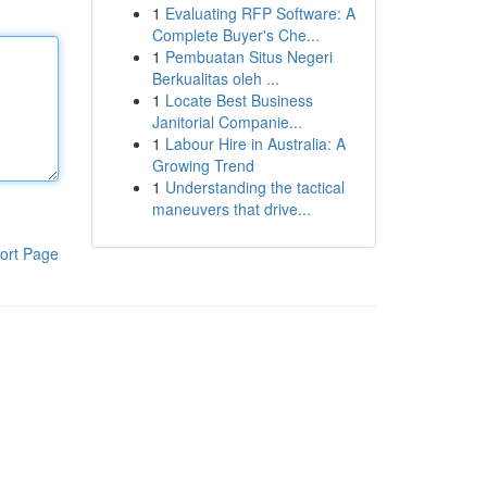
1
Evaluating RFP Software: A
Complete Buyer's Che...
1
Pembuatan Situs Negeri
Berkualitas oleh ...
1
Locate Best Business
Janitorial Companie...
1
Labour Hire in Australia: A
Growing Trend
1
Understanding the tactical
maneuvers that drive...
ort Page