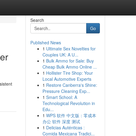
Search
Go
Published News
1
Ultimate Sex Novelties for
yer
Couples UK: A U...
1
Bulk Ammo for Sale: Buy
Cheap Bulk Ammo Online ...
1
Hollister Tire Shop: Your
Local Automotive Experts
sistent
1
Restore Canberra's Shine:
Pressure Cleaning Exp...
1
Smart School: A
Technological Revolution in
Edu...
1
WPS 软件 中文版：零成本
办公 软件 深度 测试
1
Delicias Auténticas :
Comida Mexicana Tradici...