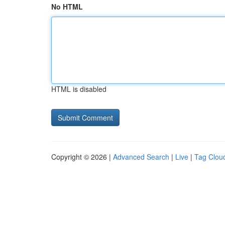
No HTML
HTML is disabled
Copyright © 2026 |
Advanced Search
|
Live
|
Tag Clou