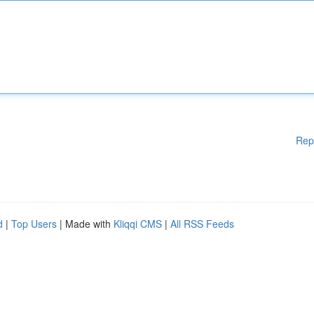
Rep
d
|
Top Users
| Made with
Kliqqi CMS
|
All RSS Feeds