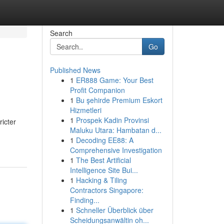
Search
Go
Published News
1
ER888 Game: Your Best
Profit Companion
1
Bu şehirde Premium Eskort
Hizmetleri
1
Prospek Kadin Provinsi
ricter
Maluku Utara: Hambatan d...
1
Decoding EE88: A
Comprehensive Investigation
1
The Best Artificial
Intelligence Site Bui...
1
Hacking & Tiling
Contractors Singapore:
Finding...
1
Schneller Überblick über
Scheidungsanwältin oh...