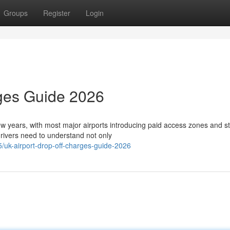
Groups
Register
Login
rges Guide 2026
few years, with most major airports introducing paid access zones and st
ivers need to understand not only
uk-airport-drop-off-charges-guide-2026