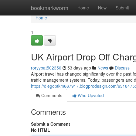
Home
bookmarkworm
Home
New
Submit
Home
1
UK Airport Drop Off Cha
roryybat502350
53 days ago
News
Discuss
Airport travel has changed significantly over the past 
traffic management systems. Today, passengers and dr
https://diegoptkm667917.blogprodesign.com/63184755/
Comments
Who Upvoted
Comments
Submit a Comment
No HTML