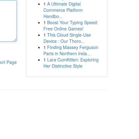
1
A Ultimate Digital
Commerce Platform
Handbo...
1
Boost Your Typing Speed:
Free Online Games!
1
This Cloud Single-Use
Device : Our Thoro...
1
Finding Massey Ferguson
Parts in Northern Irela...
1
Lara CumKitten: Exploring
ort Page
Her Distinctive Style