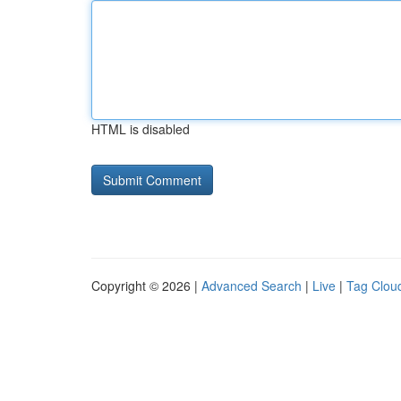
HTML is disabled
Copyright © 2026 |
Advanced Search
|
Live
|
Tag Clou