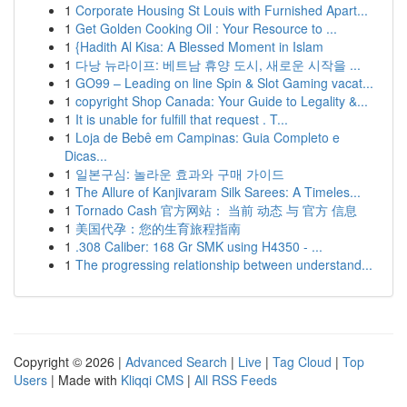
1
Corporate Housing St Louis with Furnished Apart...
1
Get Golden Cooking Oil : Your Resource to ...
1
{Hadith Al Kisa: A Blessed Moment in Islam
1
다낭 뉴라이프: 베트남 휴양 도시, 새로운 시작을 ...
1
GO99 – Leading on line Spin & Slot Gaming vacat...
1
copyright Shop Canada: Your Guide to Legality &...
1
It is unable for fulfill that request . T...
1
Loja de Bebê em Campinas: Guia Completo e
Dicas...
1
일본구심: 놀라운 효과와 구매 가이드
1
The Allure of Kanjivaram Silk Sarees: A Timeles...
1
Tornado Cash 官方网站： 当前 动态 与 官方 信息
1
美国代孕：您的生育旅程指南
1
.308 Caliber: 168 Gr SMK using H4350 - ...
1
The progressing relationship between understand...
Copyright © 2026 |
Advanced Search
|
Live
|
Tag Cloud
|
Top
Users
| Made with
Kliqqi CMS
|
All RSS Feeds