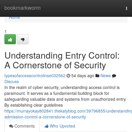
Home
bookmarkworm
To
nav
Home
1
Understanding Entry Control:
A Cornerstone of Security
typesofaccesscontrolinse032562
54 days ago
News
Discuss
In the realm of cyber security, understanding access control is
paramount. It serves as a fundamental building block for
safeguarding valuable data and systems from unauthorized entry.
By establishing clear guidelines
https://murrayokay802841.thekatyblog.com/39796855/understandin
admission-control-a-cornerstone-of-security
Comments
Who Upvoted