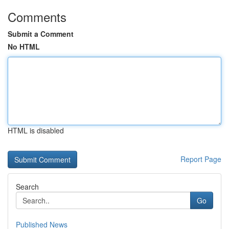
Comments
Submit a Comment
No HTML
HTML is disabled
Report Page
Search
Go
Published News