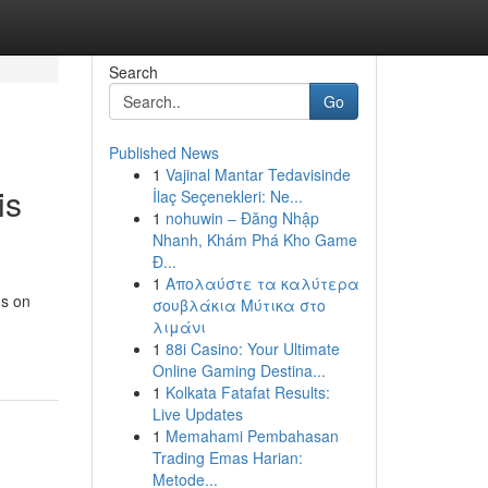
Search
Go
Published News
1
Vajinal Mantar Tedavisinde
is
İlaç Seçenekleri: Ne...
1
nohuwin – Đăng Nhập
Nhanh, Khám Phá Kho Game
Đ...
1
Απολαύστε τα καλύτερα
us on
σουβλάκια Μύτικα στο
λιμάνι
1
88i Casino: Your Ultimate
Online Gaming Destina...
1
Kolkata Fatafat Results:
Live Updates
1
Memahami Pembahasan
Trading Emas Harian:
Metode...