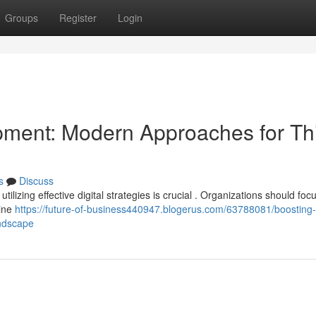
Groups
Register
Login
ment: Modern Approaches for Th
s
Discuss
ilizing effective digital strategies is crucial . Organizations should foc
gine
https://future-of-business440947.blogerus.com/63788081/boosting-
andscape