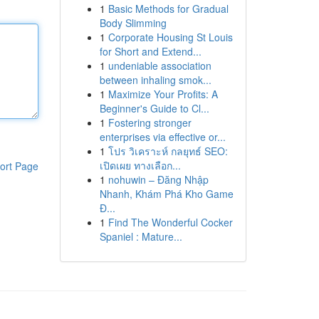
1
Basic Methods for Gradual
Body Slimming
1
Corporate Housing St Louis
for Short and Extend...
1
undeniable association
between inhaling smok...
1
Maximize Your Profits: A
Beginner's Guide to Cl...
1
Fostering stronger
enterprises via effective or...
1
โปร วิเคราะห์ กลยุทธ์ SEO:
เปิดเผย ทางเลือก...
ort Page
1
nohuwin – Đăng Nhập
Nhanh, Khám Phá Kho Game
Đ...
1
Find The Wonderful Cocker
Spaniel : Mature...