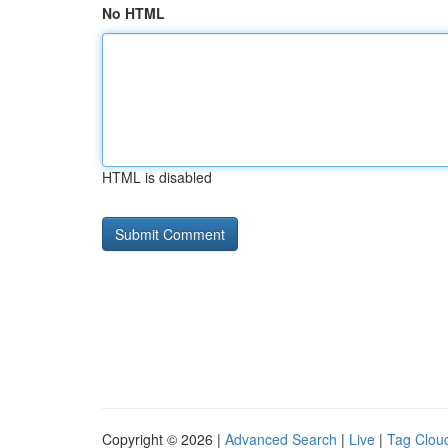
No HTML
HTML is disabled
Copyright © 2026 |
Advanced Search
|
Live
|
Tag Clou