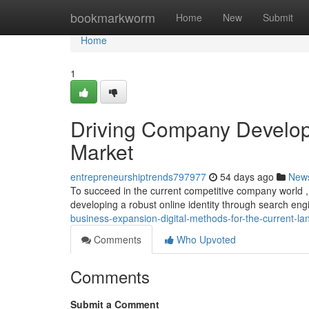
Home
bookmarkworm
Home
New
Submit
Home
1
Driving Company Develop
Market
entrepreneurshiptrends797977
54 days ago
New
To succeed in the current competitive company world , ut
developing a robust online identity through search en
business-expansion-digital-methods-for-the-current-l
Comments
Who Upvoted
Comments
Submit a Comment