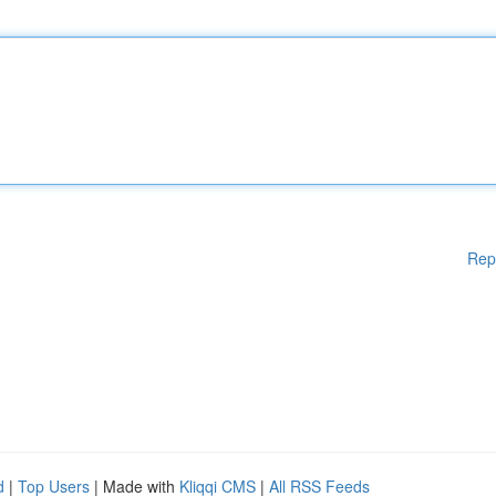
Rep
d
|
Top Users
| Made with
Kliqqi CMS
|
All RSS Feeds