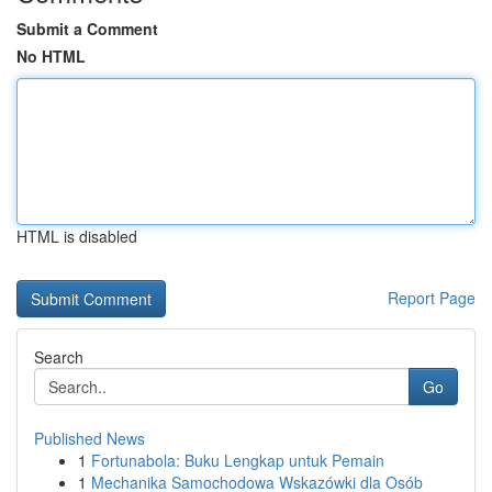
Submit a Comment
No HTML
HTML is disabled
Report Page
Search
Go
Published News
1
Fortunabola: Buku Lengkap untuk Pemain
1
Mechanika Samochodowa Wskazówki dla Osób