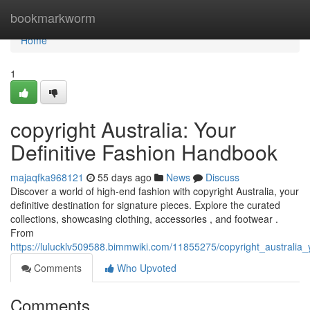
Home
bookmarkworm
Home
1
copyright Australia: Your
Definitive Fashion Handbook
majaqfka968121
55 days ago
News
Discuss
Discover a world of high-end fashion with copyright Australia, your
definitive destination for signature pieces. Explore the curated
collections, showcasing clothing, accessories , and footwear .
From
https://lulucklv509588.bimmwiki.com/11855275/copyright_australia
Comments
Who Upvoted
Comments