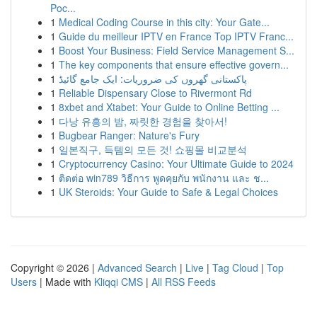
Poc...
1
Medical Coding Course in this city: Your Gate...
1
Guide du meilleur IPTV en France Top IPTV Franc...
1
Boost Your Business: Field Service Management S...
1
The key components that ensure effective govern...
1
پاکستانی گھروں کی ضروریات: ایک جامع گائیڈ
1
Reliable Dispensary Close to Rivermont Rd
1
8xbet and Xtabet: Your Guide to Online Betting ...
1
다낭 유흥의 밤, 짜릿한 경험을 찾아서!
1
Bugbear Ranger: Nature's Fury
1
일본직구, 득템의 모든 것! 쇼핑몰 비교분석
1
Cryptocurrency Casino: Your Ultimate Guide to 2024
1
ติดต่อ win789 วิธีการ พูดคุยกับ พนักงาน และ ช...
1
UK Steroids: Your Guide to Safe & Legal Choices
Copyright © 2026 |
Advanced Search
|
Live
|
Tag Cloud
|
Top
Users
| Made with
Kliqqi CMS
|
All RSS Feeds