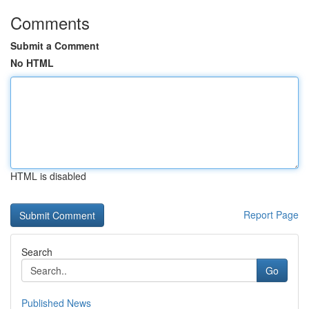
Comments
Submit a Comment
No HTML
HTML is disabled
Report Page
Search
Go
Published News