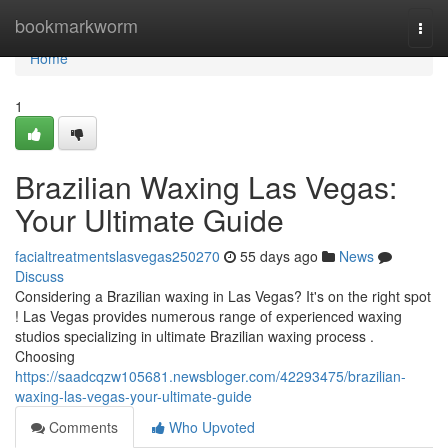
Home
bookmarkworm
Togg
navi
Home
1
Brazilian Waxing Las Vegas:
Your Ultimate Guide
facialtreatmentslasvegas250270
55 days ago
News
Discuss
Considering a Brazilian waxing in Las Vegas? It's on the right spot
! Las Vegas provides numerous range of experienced waxing
studios specializing in ultimate Brazilian waxing process .
Choosing
https://saadcqzw105681.newsbloger.com/42293475/brazilian-
waxing-las-vegas-your-ultimate-guide
Comments
Who Upvoted