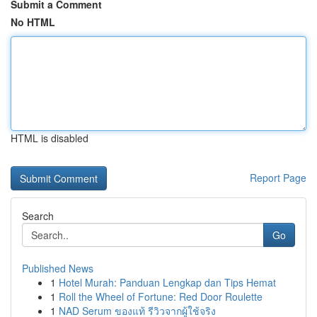
Submit a Comment
No HTML
HTML is disabled
Report Page
Search
Go
Published News
1
Hotel Murah: Panduan Lengkap dan Tips Hemat
1
Roll the Wheel of Fortune: Red Door Roulette
1
NAD Serum ของแท้ รีวิวจากผู้ใช้จริง