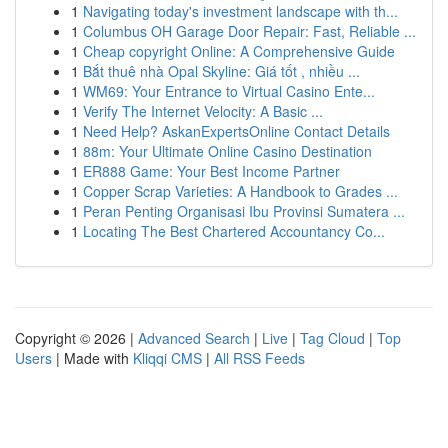
1
Navigating today's investment landscape with th...
1
Columbus OH Garage Door Repair: Fast, Reliable ...
1
Cheap copyright Online: A Comprehensive Guide
1
Bắt thuê nhà Opal Skyline: Giá tốt , nhiều ...
1
WM69: Your Entrance to Virtual Casino Ente...
1
Verify The Internet Velocity: A Basic ...
1
Need Help? AskanExpertsOnline Contact Details
1
88m: Your Ultimate Online Casino Destination
1
ER888 Game: Your Best Income Partner
1
Copper Scrap Varieties: A Handbook to Grades ...
1
Peran Penting Organisasi Ibu Provinsi Sumatera ...
1
Locating The Best Chartered Accountancy Co...
Copyright © 2026 |
Advanced Search
|
Live
|
Tag Cloud
|
Top
Users
| Made with
Kliqqi CMS
|
All RSS Feeds