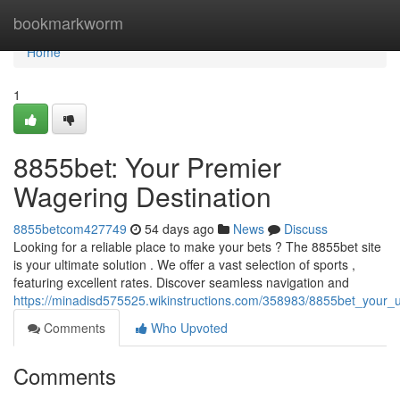
Home
bookmarkworm
Home
1
8855bet: Your Premier
Wagering Destination
8855betcom427749
54 days ago
News
Discuss
Looking for a reliable place to make your bets ? The 8855bet site
is your ultimate solution . We offer a vast selection of sports ,
featuring excellent rates. Discover seamless navigation and
https://minadisd575525.wikinstructions.com/358983/8855bet_your_u
Comments
Who Upvoted
Comments