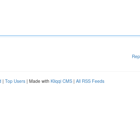
Rep
d
|
Top Users
| Made with
Kliqqi CMS
|
All RSS Feeds