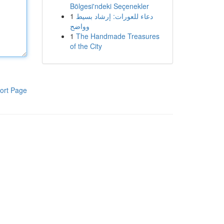
Bölgesi'ndeki Seçenekler
1
دعاء للعورات: إرشاد بسيط
وواضح
1
The Handmade Treasures
of the City
ort Page