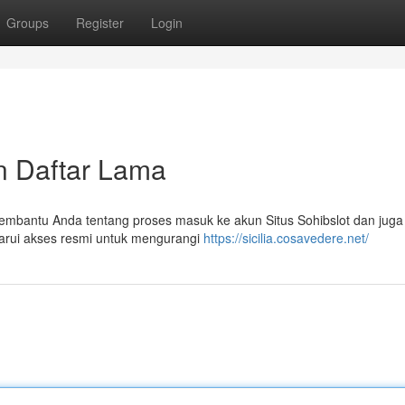
Groups
Register
Login
n Daftar Lama
 membantu Anda tentang proses masuk ke akun Situs Sohibslot dan juga t
barui akses resmi untuk mengurangi
https://sicilia.cosavedere.net/