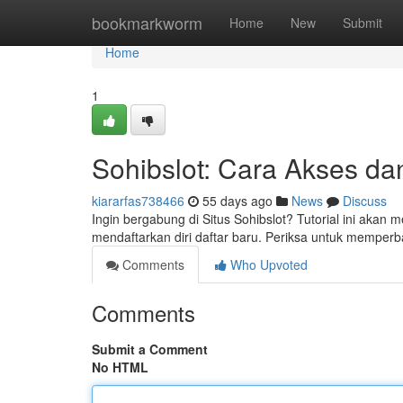
Home
bookmarkworm
Home
New
Submit
Home
1
Sohibslot: Cara Akses da
kiararfas738466
55 days ago
News
Discuss
Ingin bergabung di Situs Sohibslot? Tutorial ini akan
mendaftarkan diri daftar baru. Periksa untuk memper
Comments
Who Upvoted
Comments
Submit a Comment
No HTML