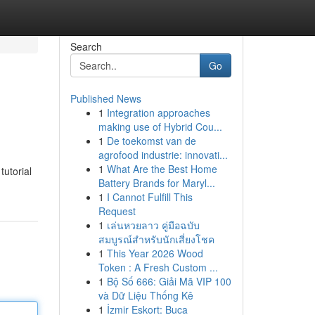
Search
Go
Published News
1
Integration approaches
making use of Hybrid Cou...
1
De toekomst van de
agrofood industrie: innovati...
1
What Are the Best Home
utorial
Battery Brands for Maryl...
1
I Cannot Fulfill This
Request
1
เล่นหวยลาว คู่มือฉบับ
สมบูรณ์สำหรับนักเสี่ยงโชค
1
This Year 2026 Wood
Token : A Fresh Custom ...
1
Bộ Số 666: Giải Mã VIP 100
và Dữ Liệu Thống Kê
1
İzmir Eskort: Buca