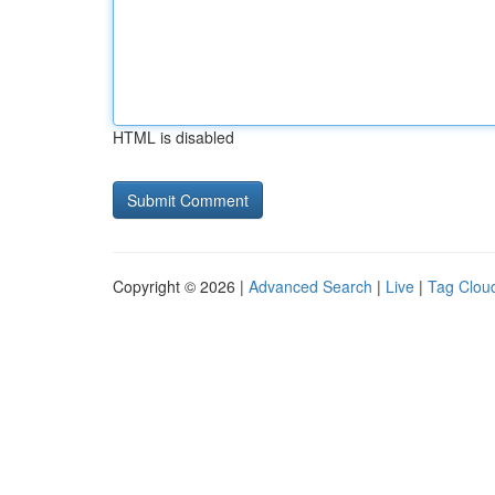
HTML is disabled
Copyright © 2026 |
Advanced Search
|
Live
|
Tag Clou