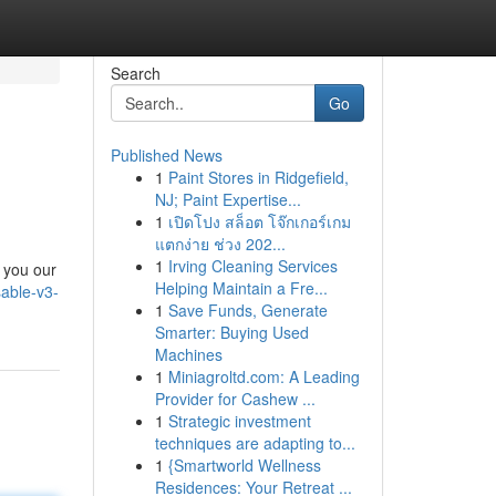
Search
Go
Published News
1
Paint Stores in Ridgefield,
NJ; Paint Expertise...
1
เปิดโปง สล็อต โจ๊กเกอร์เกม
แตกง่าย ช่วง 202...
1
Irving Cleaning Services
 you our
Helping Maintain a Fre...
able-v3-
1
Save Funds, Generate
Smarter: Buying Used
Machines
1
Miniagroltd.com: A Leading
Provider for Cashew ...
1
Strategic investment
techniques are adapting to...
1
{Smartworld Wellness
Residences: Your Retreat ...