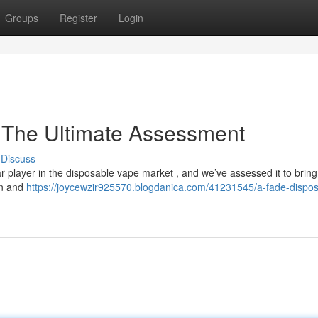
Groups
Register
Login
 The Ultimate Assessment
Discuss
 player in the disposable vape market , and we’ve assessed it to bring
gn and
https://joycewzir925570.blogdanica.com/41231545/a-fade-dispos