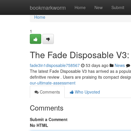
Home
bookmarkworm
Home
New
Submit
Home
1
The Fade Disposable V3:
fade3in1disposable758567
53 days ago
News
The latest Fade Disposable V3 has arrived as a popular
definitive review . Users are praising its compact desi
our-ultimate-assessment
Comments
Who Upvoted
Comments
Submit a Comment
No HTML