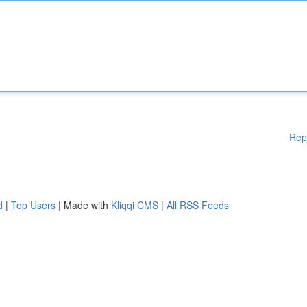
Rep
d
|
Top Users
| Made with
Kliqqi CMS
|
All RSS Feeds