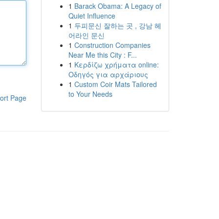
1
Barack Obama: A Legacy of
Quiet Influence
1
두피문신 잘하는 곳 , 강남 헤
어라인 문신
1
Construction Companies
Near Me this City : F...
1
Κερδίζω χρήματα online:
Οδηγός για αρχάριους
1
Custom Coir Mats Tailored
to Your Needs
ort Page