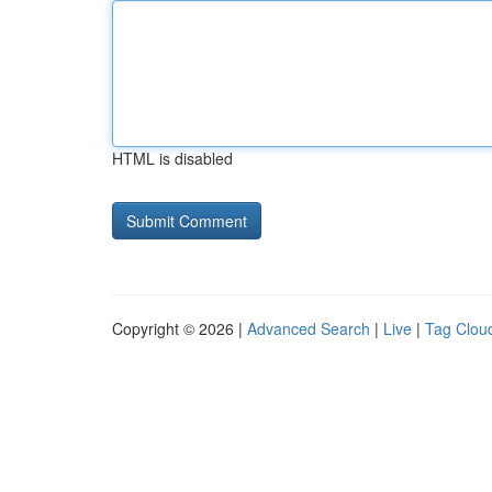
HTML is disabled
Copyright © 2026 |
Advanced Search
|
Live
|
Tag Clou