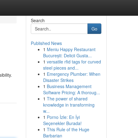
Search
Go
Published News
1
Meniu Happy Restaurant
București: Delicii Gusta...
1
versatile rfid tags for curved
steel pieces and...
1
Emergency Plumber: When
bility.
Disaster Strikes
1
Business Management
Software Pricing: A thoroug...
1
The power of shared
knowledge in transforming
w...
1
Porno İzle: En İyi
Seçenekler Burada!
1
This Rule of the Huge
Barbarian