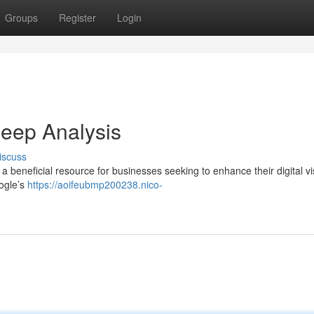
Groups
Register
Login
eep Analysis
iscuss
beneficial resource for businesses seeking to enhance their digital visi
oogle’s
https://aoifeubmp200238.nico-