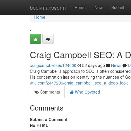
Home
bookmarkworm
Home
New
Submit
Home
1
Craig Campbell SEO: A D
craigcampbellseo124000
52 days ago
News
D
Craig Campbell’s approach to SEO is often considered a 
His concentration lies on identifying the nuances of G
wiki.com/2447206/craig_campbell_seo_a_deep_look
Comments
Who Upvoted
Comments
Submit a Comment
No HTML