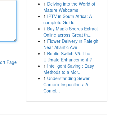
1
Delving into the World of
Mature Webcams
1
IPTV in South Africa: A
complete Guide
1
Buy Magic Spores Extract
Online across Great th...
1
Flower Delivery in Raleigh
Near Atlantic Ave
1
Boutiq Switch V5: The
Ultimate Enhancement ?
ort Page
1
Intelligent Saving : Easy
Methods to a Mor...
1
Understanding Sewer
Camera Inspections: A
Compl...