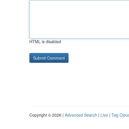
HTML is disabled
Copyright © 2026 |
Advanced Search
|
Live
|
Tag Clou