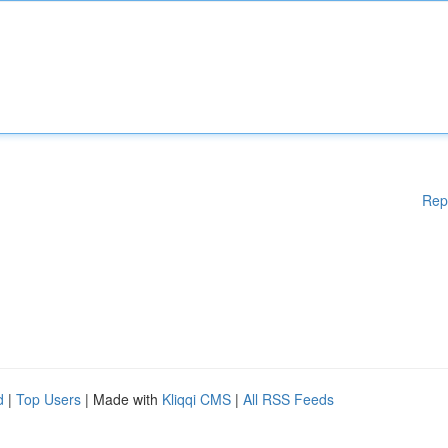
Rep
d
|
Top Users
| Made with
Kliqqi CMS
|
All RSS Feeds