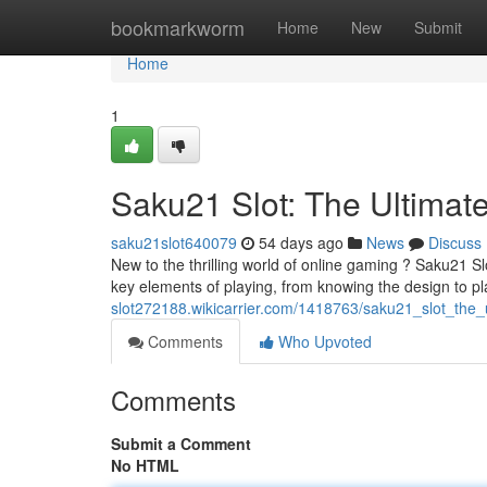
Home
bookmarkworm
Home
New
Submit
Home
1
Saku21 Slot: The Ultimat
saku21slot640079
54 days ago
News
Discuss
New to the thrilling world of online gaming ? Saku21 Slo
key elements of playing, from knowing the design to p
slot272188.wikicarrier.com/1418763/saku21_slot_the_
Comments
Who Upvoted
Comments
Submit a Comment
No HTML