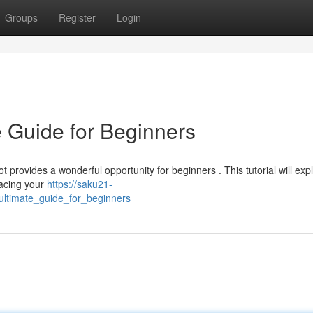
Groups
Register
Login
e Guide for Beginners
t provides a wonderful opportunity for beginners . This tutorial will exp
lacing your
https://saku21-
ultimate_guide_for_beginners