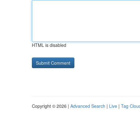
HTML is disabled
Copyright © 2026 |
Advanced Search
|
Live
|
Tag Clou