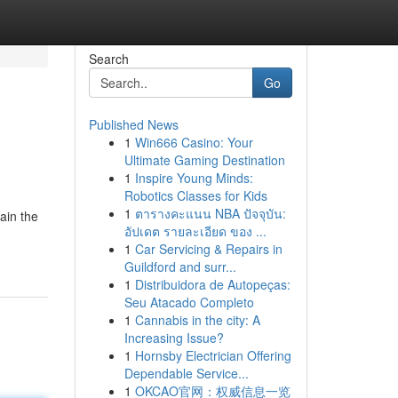
Search
Go
Published News
1
Win666 Casino: Your
Ultimate Gaming Destination
1
Inspire Young Minds:
Robotics Classes for Kids
1
ตารางคะแนน NBA ปัจจุบัน:
lain the
อัปเดต รายละเอียด ของ ...
1
Car Servicing & Repairs in
Guildford and surr...
1
Distribuidora de Autopeças:
Seu Atacado Completo
1
Cannabis in the city: A
Increasing Issue?
1
Hornsby Electrician Offering
Dependable Service...
1
OKCAO官网：权威信息一览