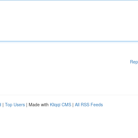
Rep
d
|
Top Users
| Made with
Kliqqi CMS
|
All RSS Feeds