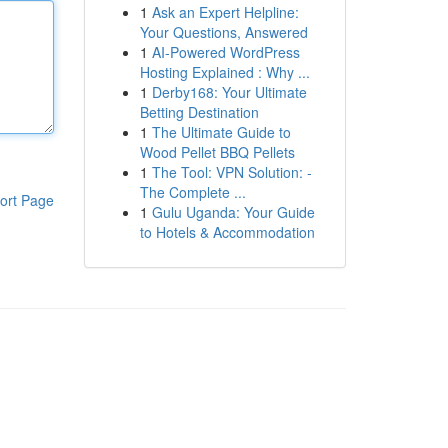
1
Ask an Expert Helpline:
Your Questions, Answered
1
AI-Powered WordPress
Hosting Explained : Why ...
1
Derby168: Your Ultimate
Betting Destination
1
The Ultimate Guide to
Wood Pellet BBQ Pellets
1
The Tool: VPN Solution: -
The Complete ...
ort Page
1
Gulu Uganda: Your Guide
to Hotels & Accommodation