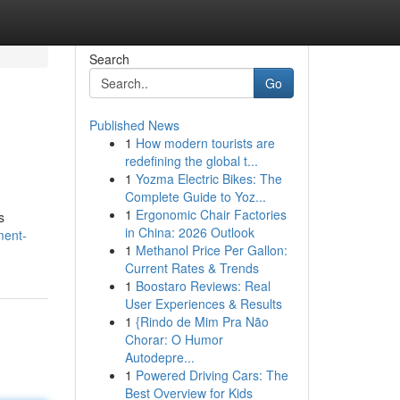
Search
Go
Published News
1
How modern tourists are
redefining the global t...
1
Yozma Electric Bikes: The
Complete Guide to Yoz...
1
Ergonomic Chair Factories
s
in China: 2026 Outlook
ment-
1
Methanol Price Per Gallon:
Current Rates & Trends
1
Boostaro Reviews: Real
User Experiences & Results
1
{Rindo de Mim Pra Não
Chorar: O Humor
Autodepre...
1
Powered Driving Cars: The
Best Overview for Kids