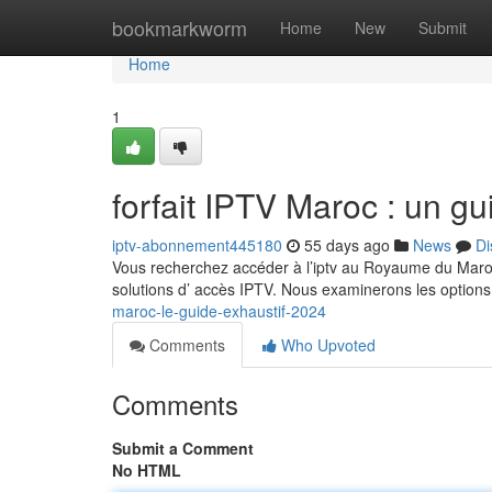
Home
bookmarkworm
Home
New
Submit
Home
1
forfait IPTV Maroc : un g
iptv-abonnement445180
55 days ago
News
Di
Vous recherchez accéder à l’iptv au Royaume du Maroc
solutions d’ accès IPTV. Nous examinerons les option
maroc-le-guide-exhaustif-2024
Comments
Who Upvoted
Comments
Submit a Comment
No HTML