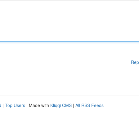
Rep
d
|
Top Users
| Made with
Kliqqi CMS
|
All RSS Feeds