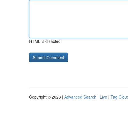
HTML is disabled
Copyright © 2026 |
Advanced Search
|
Live
|
Tag Clou