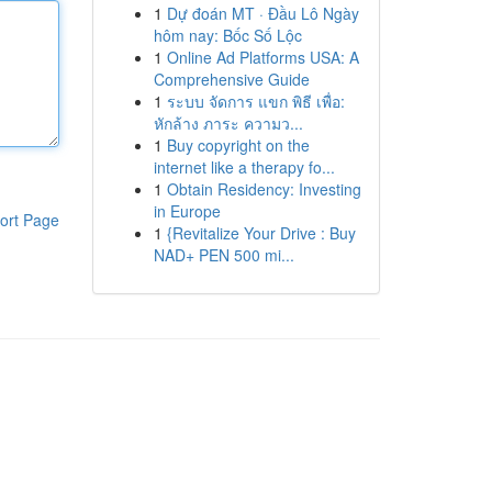
1
Dự đoán MT · Đầu Lô Ngày
hôm nay: Bốc Số Lộc
1
Online Ad Platforms USA: A
Comprehensive Guide
1
ระบบ จัดการ แขก พิธี เพื่อ:
หักล้าง ภาระ ความว...
1
Buy copyright on the
internet like a therapy fo...
1
Obtain Residency: Investing
in Europe
ort Page
1
{Revitalize Your Drive : Buy
NAD+ PEN 500 mi...