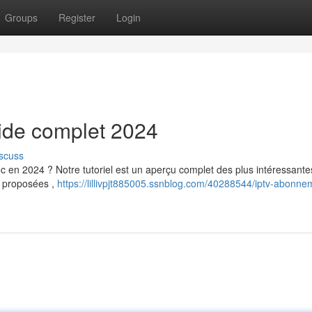
Groups
Register
Login
uide complet 2024
scuss
 en 2024 ? Notre tutoriel est un aperçu complet des plus intéressante
s proposées ,
https://lillivpjt885005.ssnblog.com/40288544/iptv-abonne