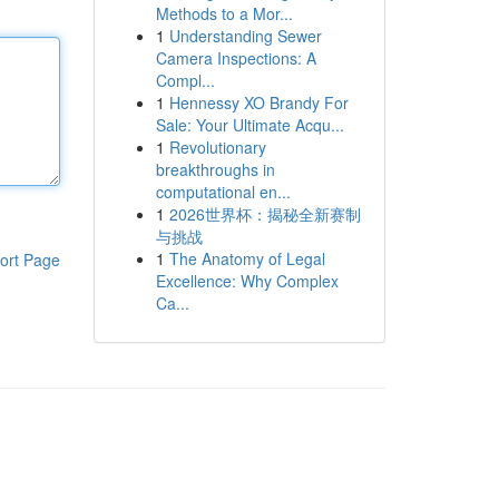
Methods to a Mor...
1
Understanding Sewer
Camera Inspections: A
Compl...
1
Hennessy XO Brandy For
Sale: Your Ultimate Acqu...
1
Revolutionary
breakthroughs in
computational en...
1
2026世界杯：揭秘全新赛制
与挑战
1
The Anatomy of Legal
ort Page
Excellence: Why Complex
Ca...