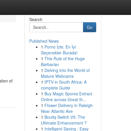
Search
Go
Published News
1
Porno İzle: En İyi
Seçenekler Burada!
1
This Rule of the Huge
Barbarian
1
Delving into the World of
Mature Webcams
tion of
1
IPTV in South Africa: A
complete Guide
1
Buy Magic Spores Extract
Online across Great th...
1
Flower Delivery in Raleigh
Near Atlantic Ave
1
Boutiq Switch V5: The
Ultimate Enhancement ?
1
Intelligent Saving : Easy