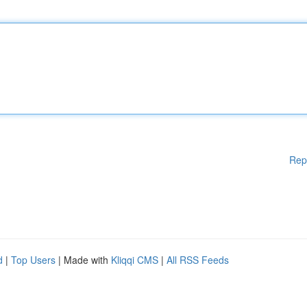
Rep
d
|
Top Users
| Made with
Kliqqi CMS
|
All RSS Feeds