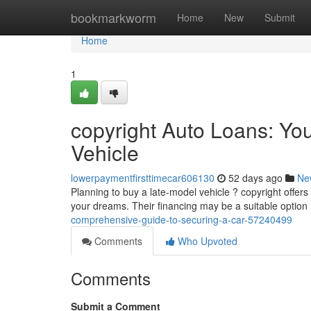
Home
bookmarkworm
Home
New
Submit
Home
1
copyright Auto Loans: You
Vehicle
lowerpaymentfirsttimecar606130
52 days ago
Ne
Planning to buy a late-model vehicle ? copyright offers
your dreams. Their financing may be a suitable option
comprehensive-guide-to-securing-a-car-57240499
Comments
Who Upvoted
Comments
Submit a Comment