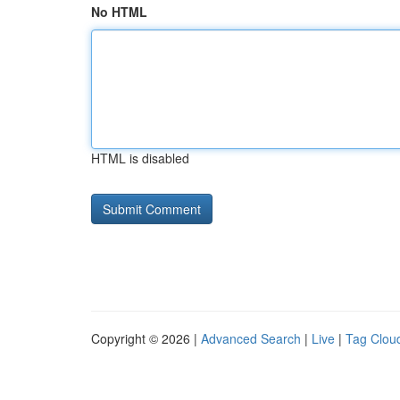
No HTML
HTML is disabled
Copyright © 2026 |
Advanced Search
|
Live
|
Tag Clou