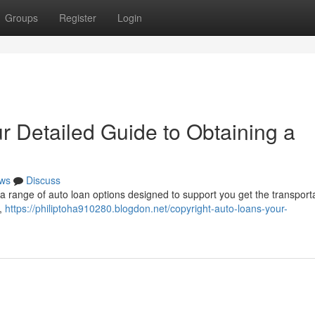
Groups
Register
Login
r Detailed Guide to Obtaining a
ws
Discuss
 a range of auto loan options designed to support you get the transporta
 ,
https://philiptoha910280.blogdon.net/copyright-auto-loans-your-