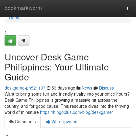
Home
bookmarkworm
Togg
navi
Home
1
Uncover Desk Game
Philippines: Your Ultimate
Guide
deskgame-ph521107
53 days ago
News
Discuss
Want to bring some fun and friendly rivalry into your office hours?
Desk Game Philippines is growing a massive hit across the
country, and for good cause! This resource dives into the thriving
world of miniature
https://bingoplus.com/blog/deskgame/
Comments
Who Upvoted