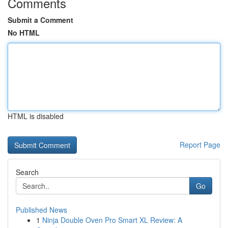
Comments
Submit a Comment
No HTML
HTML is disabled
Report Page
Search
Go
Published News
1
Ninja Double Oven Pro Smart XL Review: A