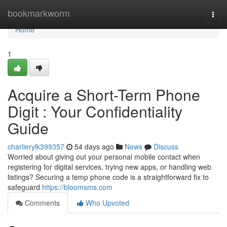
Home
bookmarkworm
Togg
navi
Home
1
Acquire a Short-Term Phone
Digit : Your Confidentiality
Guide
charlierylk399357
54 days ago
News
Discuss
Worried about giving out your personal mobile contact when
registering for digital services, trying new apps, or handling web
listings? Securing a temp phone code is a straightforward fix to
safeguard
https://bloomsms.com
Comments
Who Upvoted