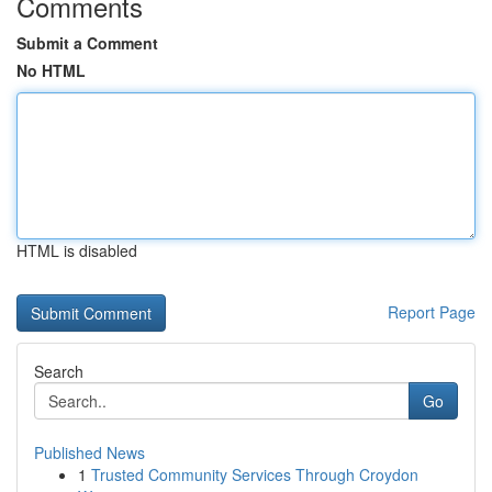
Comments
Submit a Comment
No HTML
HTML is disabled
Report Page
Search
Go
Published News
1
Trusted Community Services Through Croydon