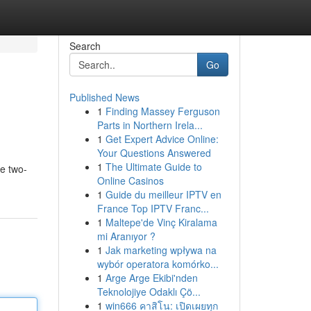
Search
Go
Published News
1
Finding Massey Ferguson
Parts in Northern Irela...
1
Get Expert Advice Online:
Your Questions Answered
1
The Ultimate Guide to
ze two-
Online Casinos
1
Guide du meilleur IPTV en
France Top IPTV Franc...
1
Maltepe'de Vinç Kiralama
mi Aranıyor ?
1
Jak marketing wpływa na
wybór operatora komórko...
1
Arge Arge Ekibi'nden
Teknolojiye Odaklı Çö...
1
win666 คาสิโน: เปิดเผยทุก