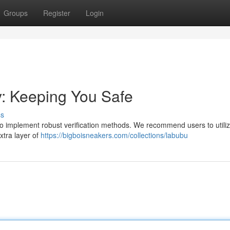
Groups
Register
Login
y: Keeping You Safe
ss
al to implement robust verification methods. We recommend users to utili
xtra layer of
https://bigboisneakers.com/collections/labubu