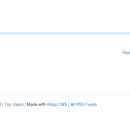
Rep
d
|
Top Users
| Made with
Kliqqi CMS
|
All RSS Feeds