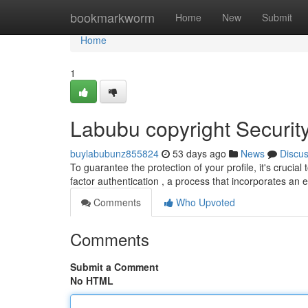
Home
bookmarkworm
Home
New
Submit
Home
1
Labubu copyright Securit
buylabubunz855824
53 days ago
News
Discu
To guarantee the protection of your profile, it's cruci
factor authentication , a process that incorporates an e
Comments
Who Upvoted
Comments
Submit a Comment
No HTML