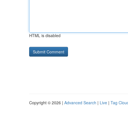
HTML is disabled
Copyright © 2026 |
Advanced Search
|
Live
|
Tag Clou