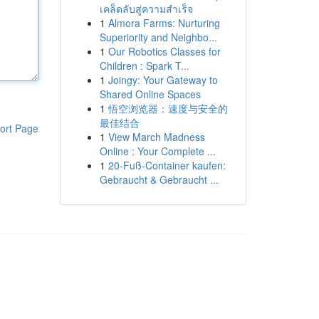
เคล็ดลับสู่ความสำเร็จ
1
Almora Farms: Nurturing
Superiority and Neighbo...
1
Our Robotics Classes for
Children : Spark T...
1
Joingy: Your Gateway to
Shared Online Spaces
1
悟空浏览器：速度与安全的
最佳结合
ort Page
1
View March Madness
Online : Your Complete ...
1
20-Fuß-Container kaufen:
Gebraucht & Gebraucht ...