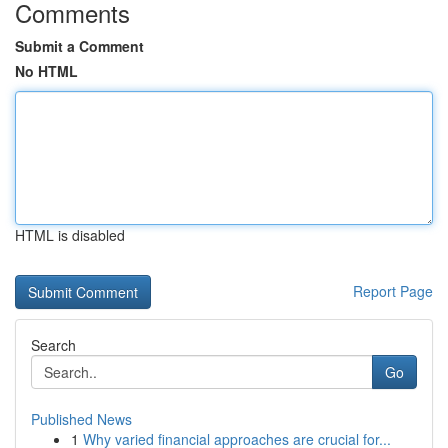
Comments
Submit a Comment
No HTML
HTML is disabled
Report Page
Search
Go
Published News
1
Why varied financial approaches are crucial for...