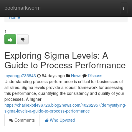
Home
bookmarkworm
Togg
navi
Home
1
Exploring Sigma Levels: A
Guide to Process Performance
myaoogp735843
54 days ago
News
Discuss
Understanding process performance is critical for businesses of
all sizes. Sigma levels provide a robust framework for assessing
this performance, quantifying the consistency and quality of your
processes. A higher
https://charliexbtl496726.blog2news.com/40262957/demystifying-
sigma-levels-a-guide-to-process-performance
Comments
Who Upvoted