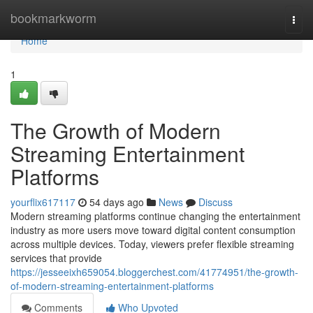
Home
bookmarkworm
Togg
navi
Home
1
The Growth of Modern
Streaming Entertainment
Platforms
yourflix617117
54 days ago
News
Discuss
Modern streaming platforms continue changing the entertainment
industry as more users move toward digital content consumption
across multiple devices. Today, viewers prefer flexible streaming
services that provide
https://jesseeixh659054.bloggerchest.com/41774951/the-growth-
of-modern-streaming-entertainment-platforms
Comments
Who Upvoted