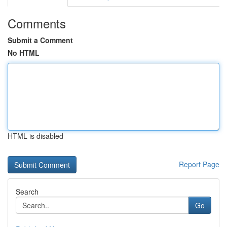
Comments
Submit a Comment
No HTML
HTML is disabled
Report Page
Search
Go